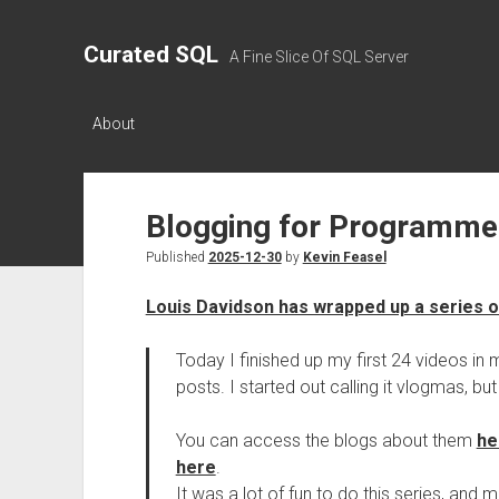
Curated SQL
A Fine Slice Of SQL Server
About
Blogging for Programme
Published
2025-12-30
by
Kevin Feasel
Louis Davidson has wrapped up a series o
Today I finished up my first 24 videos in
posts. I started out calling it vlogmas, but 
You can access the blogs about them
he
here
.
It was a lot of fun to do this series, and 