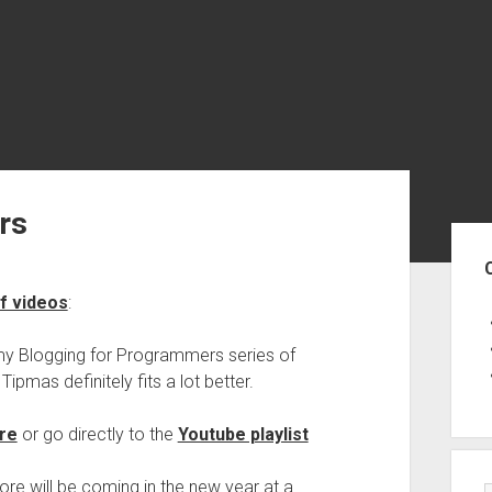
rs
Sid
f videos
:
 my Blogging for Programmers series of
Tipmas definitely fits a lot better.
re
or go directly to the
Youtube playlist
more will be coming in the new year at a