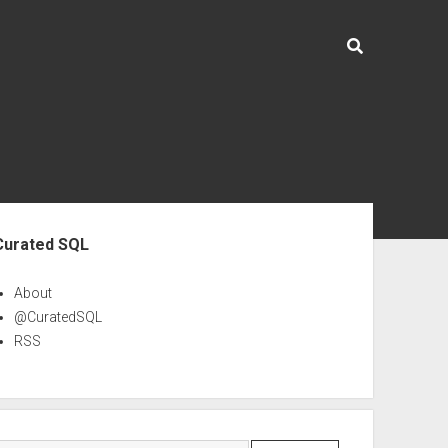
ebar
Curated SQL
About
@CuratedSQL
RSS