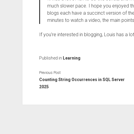
much slower pace. I hope you enjoyed th
blogs each have a succinct version of the l
minutes to watch a video, the main points 
If you’re interested in blogging, Louis has a l
Published in
Learning
Previous Post
Counting String Occurrences in SQL Server
2025