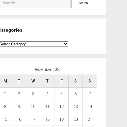
Search
Categories
ategories
December 2025
M
T
W
T
F
S
S
1
2
3
4
5
6
7
8
9
10
11
12
13
14
15
16
17
18
19
20
21