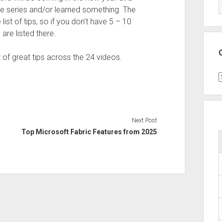
e series and/or learned something. The
ist of tips, so if you don’t have 5 – 10
are listed there.
ot of great tips across the 24 videos.
C
Next Post
Top Microsoft Fabric Features from 2025