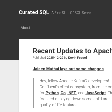
Curated SQL
A Fine Slice Of SQL Server
About
Recent Updates to Apac
Published
2025-12-29
by
Kevin Feasel
Jaisen Mathai lays out some changes
:
Hey, fellow Apache Kafka® developers! Le
Confluent’s client ecosystem, from the c
for
Python
,
Go
,
.NET
, and
JavaScript
. T
focused on laying down some solid archit
quality-of-life features.