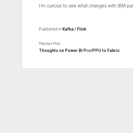
I’m curious to see what changes with IBM pur
Published in
Kafka / Flink
Previous Post
Thoughts on Power BI Pro/PPU to Fabric