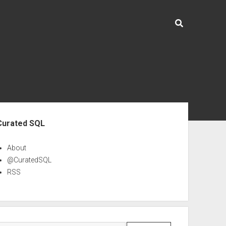
ebar
Curated SQL
About
@CuratedSQL
RSS