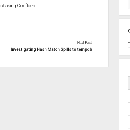
chasing Confluent.
Next Post
C
Investigating Hash Match Spills to tempdb