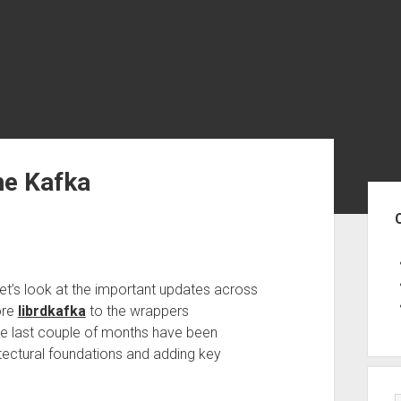
he Kafka
Sid
t’s look at the important updates across
ore
librdkafka
to the wrappers
he last couple of months have been
ectural foundations and adding key