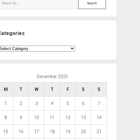
Search
Categories
ategories
December 2025
M
T
W
T
F
S
S
1
2
3
4
5
6
7
8
9
10
11
12
13
14
15
16
17
18
19
20
21