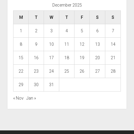
December 2025
M
T
W
T
F
S
S
1
2
3
4
5
6
7
8
9
10
11
12
13
14
15
16
17
18
19
20
21
22
23
24
25
26
27
28
29
30
31
« Nov
Jan »