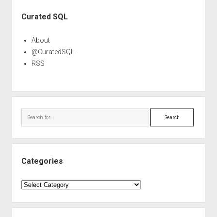
Sidebar
Curated SQL
About
@CuratedSQL
RSS
Search
Categories
Categories