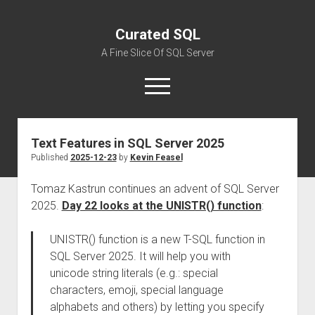
Curated SQL
A Fine Slice Of SQL Server
open
menu
Text Features in SQL Server 2025
About
Published
2025-12-23
by
Kevin Feasel
Tomaz Kastrun continues an advent of SQL Server
2025.
Day 22 looks at the UNISTR() function
:
UNISTR() function is a new T-SQL function in
SQL Server 2025. It will help you with
unicode string literals (e.g.: special
characters, emoji, special language
alphabets and others) by letting you specify