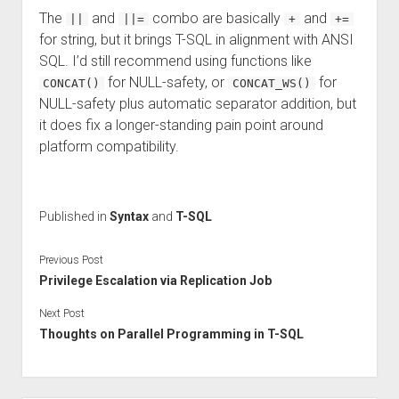
The
and
combo are basically
and
||
||=
+
+=
for string, but it brings T-SQL in alignment with ANSI
SQL. I’d still recommend using functions like
for NULL-safety, or
for
CONCAT()
CONCAT_WS()
NULL-safety plus automatic separator addition, but
it does fix a longer-standing pain point around
platform compatibility.
Published in
Syntax
and
T-SQL
Previous Post
Privilege Escalation via Replication Job
Next Post
Thoughts on Parallel Programming in T-SQL