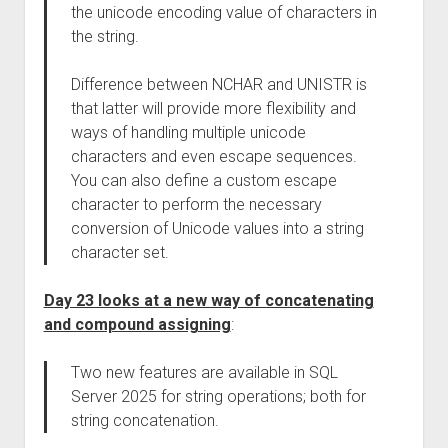
the unicode encoding value of characters in
the string.
Difference between NCHAR and UNISTR is
that latter will provide more flexibility and
ways of handling multiple unicode
characters and even escape sequences.
You can also define a custom escape
character to perform the necessary
conversion of Unicode values into a string
character set.
Day 23 looks at a new way of concatenating
and compound assigning
:
Two new features are available in SQL
Server 2025 for string operations; both for
string concatenation.