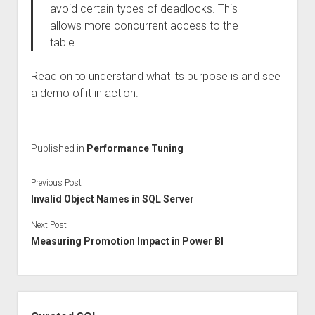
avoid certain types of deadlocks. This
allows more concurrent access to the
table.
Read on to understand what its purpose is and see
a demo of it in action.
Published in
Performance Tuning
Previous Post
Invalid Object Names in SQL Server
Next Post
Measuring Promotion Impact in Power BI
Sidebar