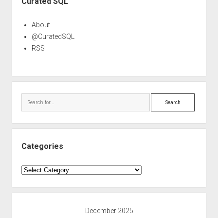
Curated SQL
About
@CuratedSQL
RSS
Search
Categories
Categories
December 2025