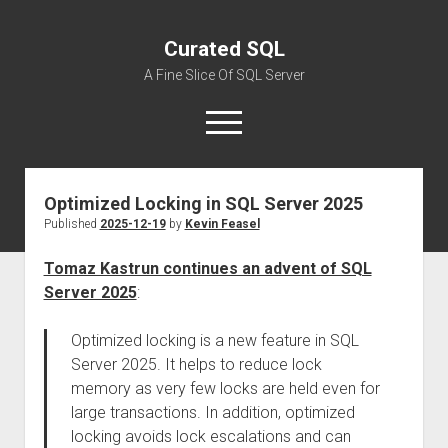
Curated SQL
A Fine Slice Of SQL Server
open
menu
Optimized Locking in SQL Server 2025
About
Published
2025-12-19
by
Kevin Feasel
Tomaz Kastrun continues an advent of SQL
Server 2025
:
Optimized locking is a new feature in SQL
Server 2025. It helps to reduce lock
memory as very few locks are held even for
large transactions. In addition, optimized
locking avoids lock escalations and can