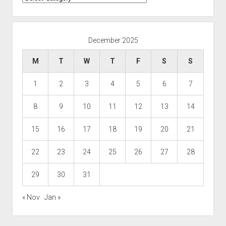
December 2025
M
T
W
T
F
S
S
1
2
3
4
5
6
7
8
9
10
11
12
13
14
15
16
17
18
19
20
21
22
23
24
25
26
27
28
29
30
31
« Nov
Jan »