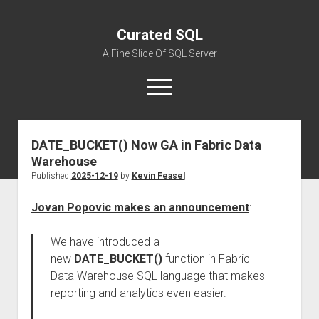
Curated SQL
A Fine Slice Of SQL Server
open
menu
DATE_BUCKET() Now GA in Fabric Data
About
Warehouse
Published
2025-12-19
by
Kevin Feasel
Jovan Popovic makes an announcement
:
We have introduced a
new
DATE_BUCKET()
function in Fabric
Data Warehouse SQL language that makes
reporting and analytics even easier.