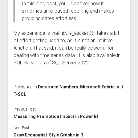
In this blog post, you’ll discover how it
simplifies time-based reporting and makes
grouping dates effortless.
My experience is that
takes a bit
DATE_BUCKET()
of effort getting used to, as it is not an intuitive
function. That said, it can be really powerful for
dealing with time series data. It is also available in
SQL Server, as of SQL Server 2022.
Published in
Dates and Numbers
,
Microsoft Fabric
and
T-SQL
Previous Post
Measuring Promotion Impact in Power BI
Next Post
Draw Economist-Style Graphs in R