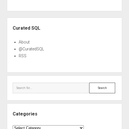
Sidebar
Curated SQL
About
@CuratedSQL
RSS
Search
Categories
Categories