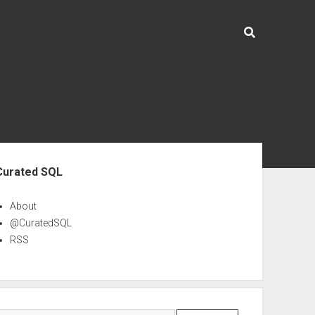
ebar
Curated SQL
About
@CuratedSQL
RSS