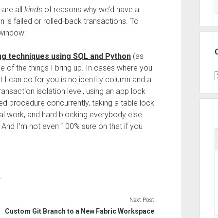
are all
kinds
of reasons why we’d have a
 is failed or rolled-back transactions. To
e window:
ng techniques using SQL and Python
(as
ne of the things I bring up. In cases where you
C
 I can do for you is no identity column and a
ansaction isolation level, using an app lock
ed procedure concurrently, taking a table lock
real work, and hard blocking everybody else
s. And I’m not even 100% sure on that if you
L
Next Post
Custom Git Branch to a New Fabric Workspace