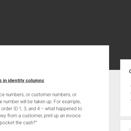
Sid
 in identity columns
:
oice numbers, or customer numbers, or
e number will be taken up. For example,
order ID 1, 3, and 4 – what happened to
y from a customer, print up an invoice
 pocket the cash?”