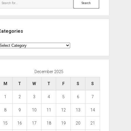
Search
Categories
ategories
December 2025
M
T
W
T
F
S
S
1
2
3
4
5
6
7
8
9
10
11
12
13
14
15
16
17
18
19
20
21