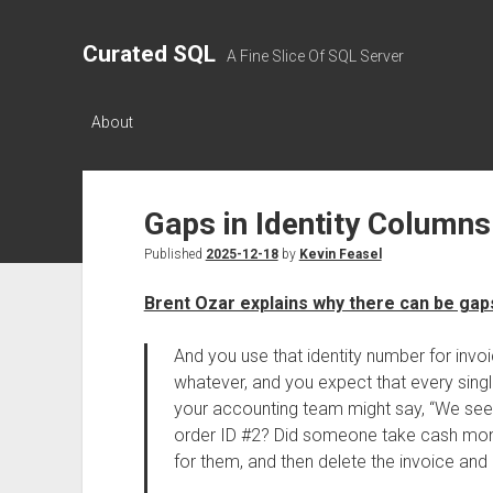
Curated SQL
A Fine Slice Of SQL Server
About
Gaps in Identity Columns
Published
2025-12-18
by
Kevin Feasel
Brent Ozar explains why there can be gaps
And you use that identity number for inv
whatever, and you expect that every singl
your accounting team might say, “We see 
order ID #2? Did someone take cash mone
for them, and then delete the invoice and