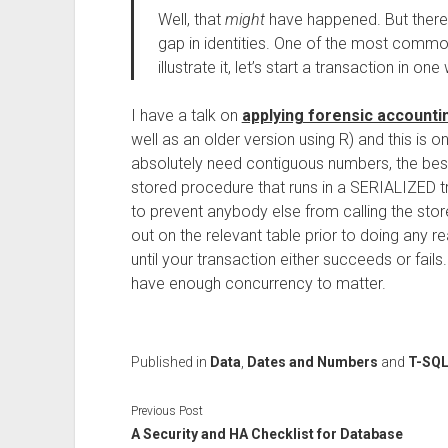
Well, that
might
have happened. But there 
gap in identities. One of the most common
illustrate it, let’s start a transaction in on
I have a talk on
applying forensic accounti
well as an older version using R) and this is o
absolutely need contiguous numbers, the best
stored procedure that runs in a SERIALIZED tr
to prevent anybody else from calling the stor
out on the relevant table prior to doing any 
until your transaction either succeeds or fail
have enough concurrency to matter.
Published in
Data
,
Dates and Numbers
and
T-SQ
Previous Post
A Security and HA Checklist for Database