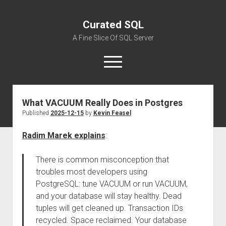
Curated SQL
A Fine Slice Of SQL Server
open
menu
What VACUUM Really Does in Postgres
About
Published
2025-12-15
by
Kevin Feasel
Radim Marek explains
:
There is common misconception that
troubles most developers using
PostgreSQL: tune VACUUM or run VACUUM,
and your database will stay healthy. Dead
tuples will get cleaned up. Transaction IDs
recycled. Space reclaimed. Your database