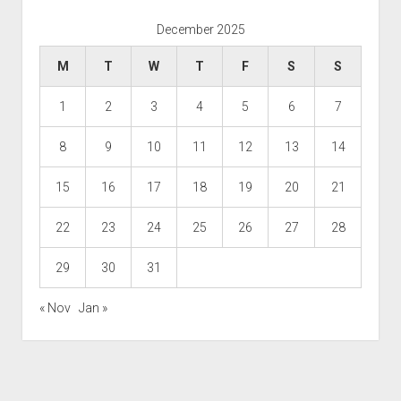
December 2025
M
T
W
T
F
S
S
1
2
3
4
5
6
7
8
9
10
11
12
13
14
15
16
17
18
19
20
21
22
23
24
25
26
27
28
29
30
31
« Nov
Jan »