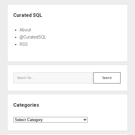
Sidebar
Curated SQL
About
@CuratedSQL
RSS
Search
Categories
Categories