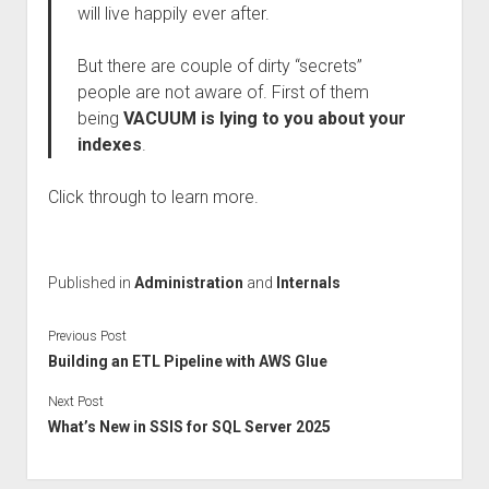
will live happily ever after.
But there are couple of dirty “secrets”
people are not aware of. First of them
being
VACUUM is lying to you about your
indexes
.
Click through to learn more.
Published in
Administration
and
Internals
Previous Post
Building an ETL Pipeline with AWS Glue
Next Post
What’s New in SSIS for SQL Server 2025