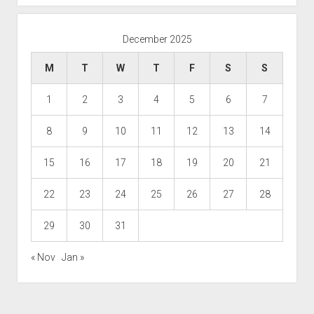
December 2025
M
T
W
T
F
S
S
1
2
3
4
5
6
7
8
9
10
11
12
13
14
15
16
17
18
19
20
21
22
23
24
25
26
27
28
29
30
31
« Nov
Jan »