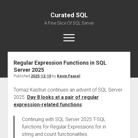
Curated SQL
A Fine Slice Of SQL Server
open
menu
Regular Expression Functions in SQL
About
Server 2025
Published
2025-12-10
by
Kevin Feasel
Tomaz Kastrun continues an advent of SQL Server
2025.
Day 8 looks at a pair of regular
expression-related functions
:
Continuing with SQL Server 2025 T-SQL
functions for Regular Expressions for in
string and count functionalities.