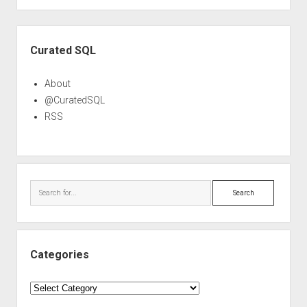
Sidebar
Curated SQL
About
@CuratedSQL
RSS
Search
Categories
Categories