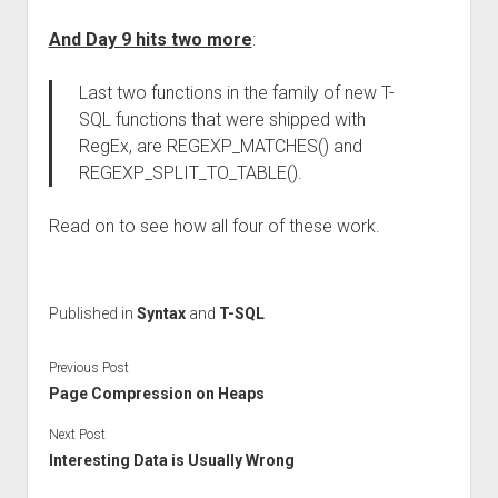
And Day 9 hits two more
:
Last two functions in the family of new T-
SQL functions that were shipped with
RegEx, are REGEXP_MATCHES() and
REGEXP_SPLIT_TO_TABLE().
Read on to see how all four of these work.
Published in
Syntax
and
T-SQL
Previous Post
Page Compression on Heaps
Next Post
Interesting Data is Usually Wrong