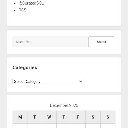
@CuratedSQL
RSS
Search
Categories
Categories
December 2025
M
T
W
T
F
S
S