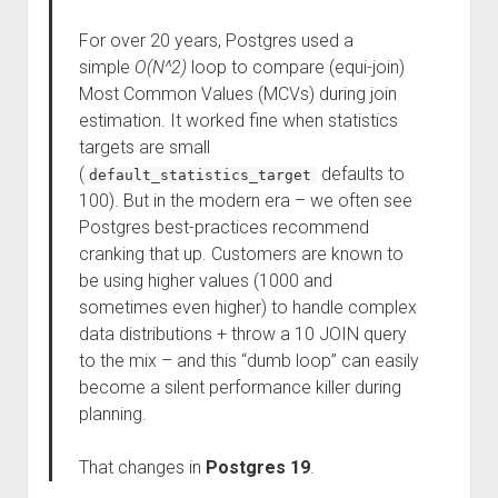
For over 20 years, Postgres used a
simple
O(N^2)
loop to compare (equi-join)
Most Common Values (MCVs) during join
estimation. It worked fine when statistics
targets are small
(
defaults to
default_statistics_target
100). But in the modern era – we often see
Postgres best-practices recommend
cranking that up. Customers are known to
be using higher values (1000 and
sometimes even higher) to handle complex
data distributions + throw a 10 JOIN query
to the mix – and this “dumb loop” can easily
become a silent performance killer during
planning.
That changes in
Postgres 19
.