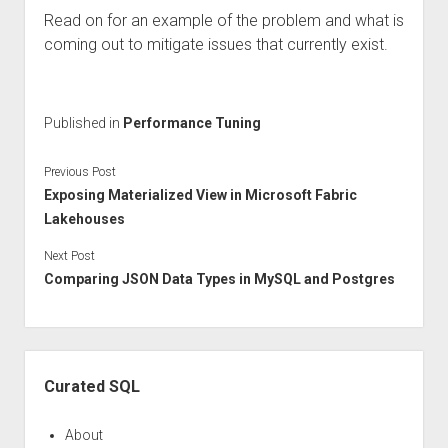
Read on for an example of the problem and what is
coming out to mitigate issues that currently exist.
Published in
Performance Tuning
Previous Post
Exposing Materialized View in Microsoft Fabric
Lakehouses
Next Post
Comparing JSON Data Types in MySQL and Postgres
Sidebar
Curated SQL
About