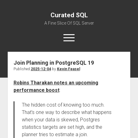
Curated SQL
A Fine Slice Of SQL Server
open
menu
Join Planning in PostgreSQL 19
About
Published
2025-12-04
by
Kevin Feasel
Robins Tharakan notes an upcoming
performance boost
:
The hidden cost of knowing too much.
That’s one way to describe what happens
when your data is skewed, Postgres
statistics targets are set high, and the
planner tries to estimate a join.