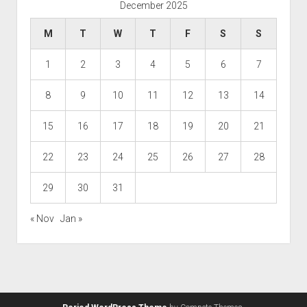
December 2025
M
T
W
T
F
S
S
1
2
3
4
5
6
7
8
9
10
11
12
13
14
15
16
17
18
19
20
21
22
23
24
25
26
27
28
29
30
31
« Nov
Jan »