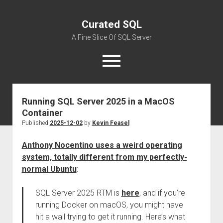
Curated SQL
A Fine Slice Of SQL Server
open
menu
Running SQL Server 2025 in a MacOS
About
Container
Published
2025-12-02
by
Kevin Feasel
Anthony Nocentino uses a weird operating
system, totally different from my perfectly-
normal Ubuntu
:
SQL Server 2025 RTM is
here
, and if you’re
running Docker on macOS, you might have
hit a wall trying to get it running. Here’s what