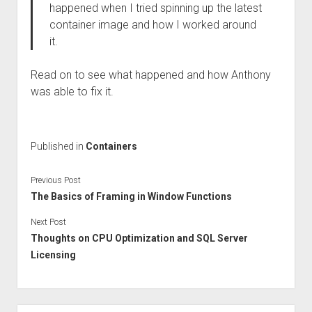
happened when I tried spinning up the latest
container image and how I worked around
it.
Read on to see what happened and how Anthony
was able to fix it.
Published in
Containers
Previous Post
The Basics of Framing in Window Functions
Next Post
Thoughts on CPU Optimization and SQL Server
Licensing