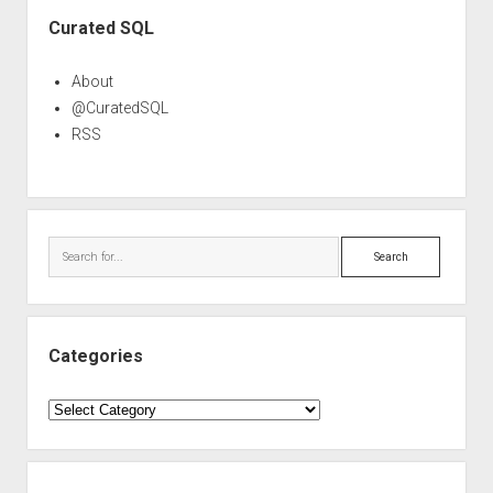
Sidebar
Curated SQL
About
@CuratedSQL
RSS
Search
Categories
Categories