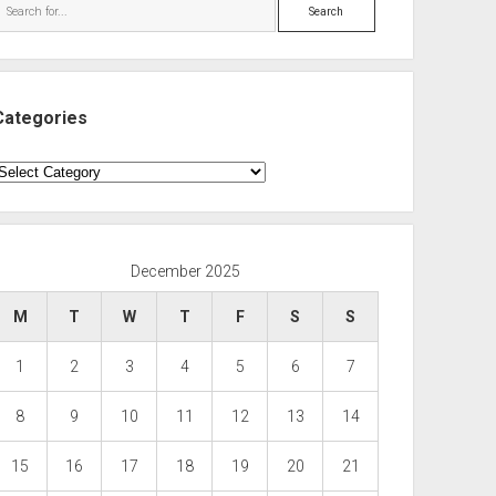
Search
Categories
ategories
December 2025
M
T
W
T
F
S
S
1
2
3
4
5
6
7
8
9
10
11
12
13
14
15
16
17
18
19
20
21