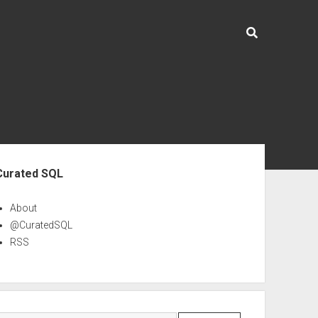
ebar
Curated SQL
About
@CuratedSQL
RSS