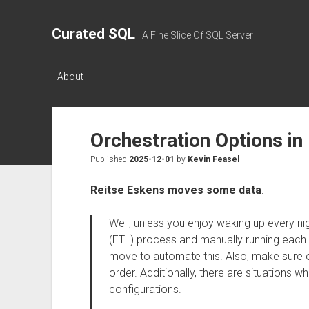
Curated SQL
A Fine Slice Of SQL Server
About
Orchestration Options in
Published
2025-12-01
by
Kevin Feasel
Reitse Eskens moves some data
:
Well, unless you enjoy waking up every ni
(ETL) process and manually running each 
move to automate this. Also, make sure e
order. Additionally, there are situations w
configurations.