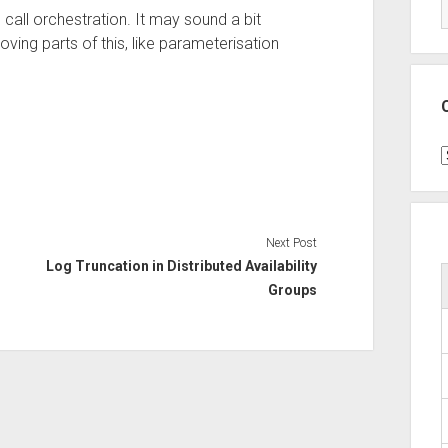
call orchestration. It may sound a bit
oving parts of this, like parameterisation
C
Next Post
Log Truncation in Distributed Availability
Groups