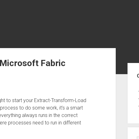
 Microsoft Fabric
Sid
ght to start your Extract-Transform-Load
process to do some work, it’s a smart
verything always runs in the correct
here processes need to run in different