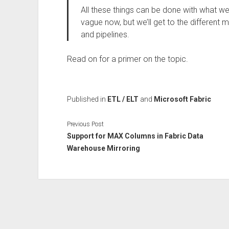
All these things can be done with what we 
vague now, but we’ll get to the different m
and pipelines.
Read on for a primer on the topic.
Published in
ETL / ELT
and
Microsoft Fabric
Previous Post
Support for MAX Columns in Fabric Data
Warehouse Mirroring