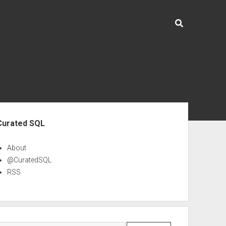
ebar
Curated SQL
About
@CuratedSQL
RSS