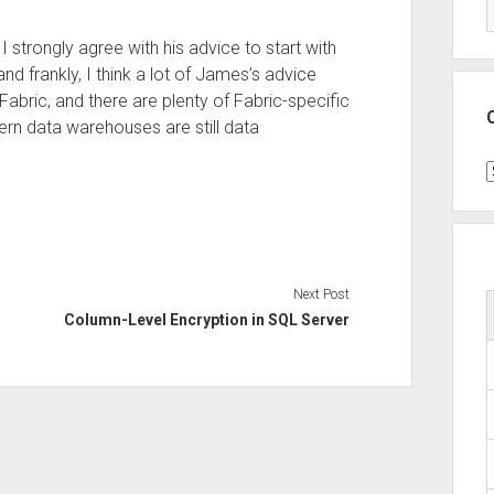
strongly agree with his advice to start with
d frankly, I think a lot of James’s advice
abric, and there are plenty of Fabric-specific
dern data warehouses are still data
C
Next Post
Column-Level Encryption in SQL Server