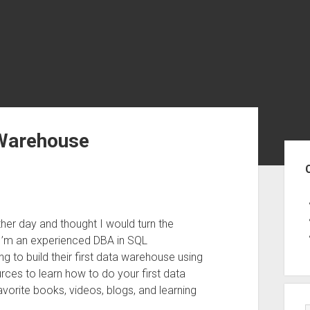
 Warehouse
Sid
her day and thought I would turn the
 “I’m an experienced DBA in SQL
 to build their first data warehouse using
rces to learn how to do your first data
vorite books, videos, blogs, and learning