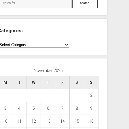
Search
Categories
ategories
November 2025
M
T
W
T
F
S
S
1
2
3
4
5
6
7
8
9
10
11
12
13
14
15
16