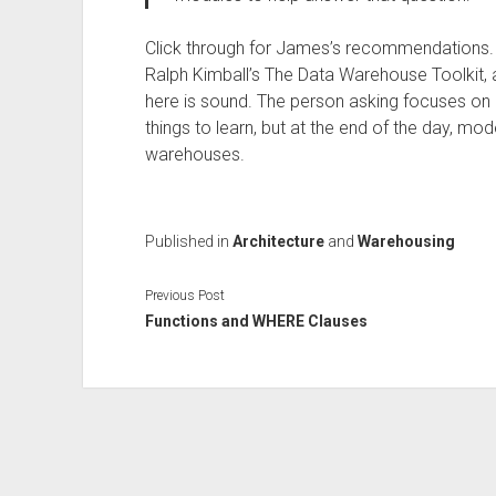
Click through for James’s recommendations. I 
Ralph Kimball’s The Data Warehouse Toolkit, an
here is sound. The person asking focuses on F
things to learn, but at the end of the day, mo
warehouses.
Published in
Architecture
and
Warehousing
Previous Post
Functions and WHERE Clauses