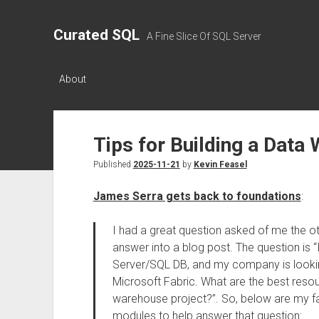
Curated SQL
A Fine Slice Of SQL Server
About
Tips for Building a Data
Published
2025-11-21
by
Kevin Feasel
James Serra gets back to foundations
:
I had a great question asked of me the ot
answer into a blog post. The question is
Server/SQL DB, and my company is looking
Microsoft Fabric. What are the best resou
warehouse project?”. So, below are my fa
modules to help answer that question: