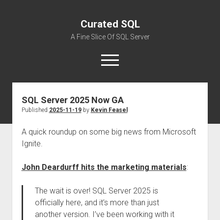
Curated SQL
A Fine Slice Of SQL Server
open
menu
SQL Server 2025 Now GA
About
Published
2025-11-19
by
Kevin Feasel
A quick roundup on some big news from Microsoft
Ignite.
John Deardurff hits the marketing materials
:
The wait is over! SQL Server 2025 is
officially here, and it’s more than just
another version. I’ve been working with it