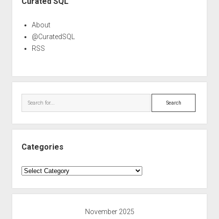
Curated SQL
About
@CuratedSQL
RSS
Search
Categories
Categories
November 2025