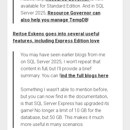
available for Standard Edition. And in SQL
Server 2025,
Resource Governor can
also help you manage TempDB
!
Reitse Eskens goes into several useful
features, including Express Edition love
:
You may have seen earlier blogs from me
on SQL Server 2025; I won’t repeat that
content in full, but I’ll provide a brief
summary. You can f
ind the full blogs here
.
Something I wasn’t able to mention before,
but you can now find in the documentation,
is that SQL Server Express has upgraded its
game! No longer a limit of 10 GB for the
database, but 50 GB. This makes it much
more useful in many scenarios.