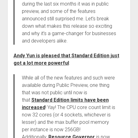
during the last six months it was in public
preview, and some of the features
announced still surprised me. Let’s break
down what makes this release so exciting
and why it’s a game-changer for businesses
and developers alike.
Andy Yun is pleased that Standard Edition just
got a lot more powerful
:
While all of the new features and such were
available during Public Preview, one thing
that was not public until now is
that
Standard Edition limits have been
increased
! Yay! The CPU core count limit is
now 32 cores (or 4 sockets, whichever is
lesser) and the max buffer pool memory
per instance is now 256GB!
Additionally,
Resource Governor
is now