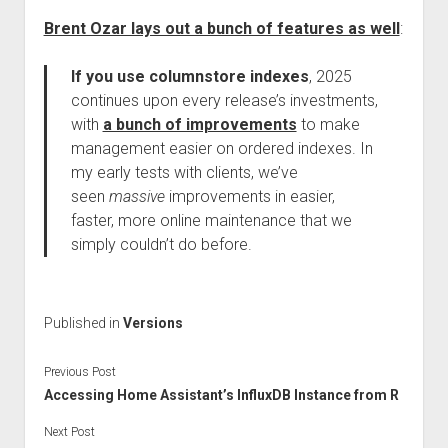
Brent Ozar lays out a bunch of features as well
:
If you use columnstore indexes
, 2025
continues upon every release’s investments,
with
a bunch of improvements
to make
management easier on ordered indexes. In
my early tests with clients, we’ve
seen
massive
improvements in easier,
faster, more online maintenance that we
simply couldn’t do before.
Published in
Versions
Previous Post
Accessing Home Assistant’s InfluxDB Instance from R
Next Post