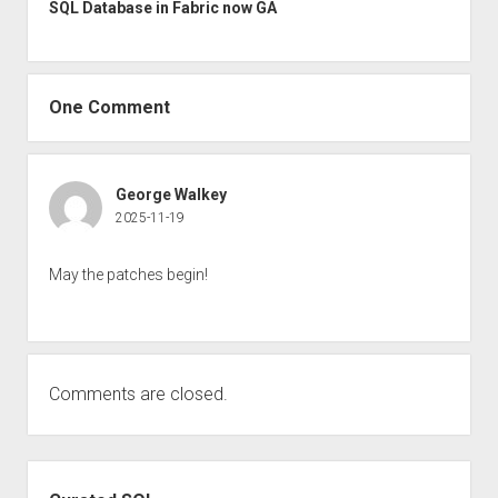
SQL Database in Fabric now GA
One Comment
George Walkey
2025-11-19
May the patches begin!
Comments are closed.
Sidebar