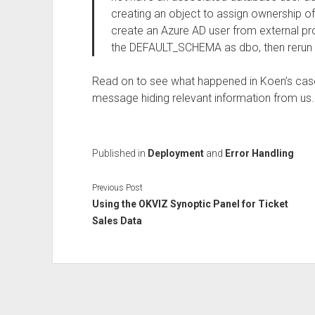
creating an object to assign ownership of t
create an Azure AD user from external pro
the DEFAULT_SCHEMA as dbo, then rerun 
Read on to see what happened in Koen’s case.
message hiding relevant information from us.
Published in
Deployment
and
Error Handling
Previous Post
Using the OKVIZ Synoptic Panel for Ticket
Sales Data