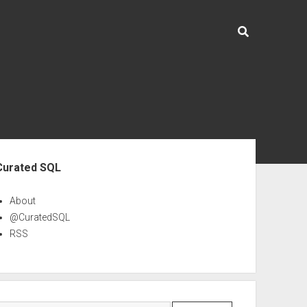
ebar
Curated SQL
About
@CuratedSQL
RSS