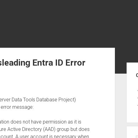
eading Entra ID Error
Sid
rver Data Tools Database Project)
g error message:
tion does not have permission as it is
ure Active Directory (AAD) group but does
count. A user account is necessary when