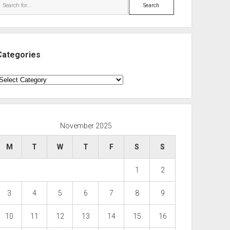
Search
Categories
ategories
November 2025
M
T
W
T
F
S
S
1
2
3
4
5
6
7
8
9
10
11
12
13
14
15
16