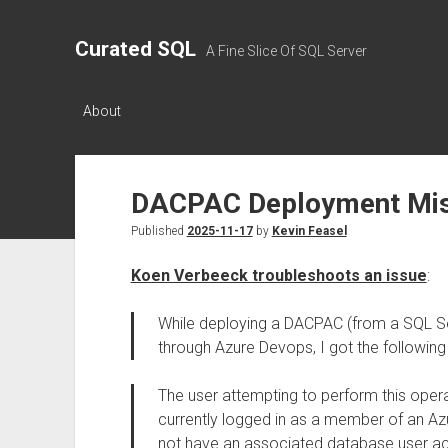
Curated SQL
A Fine Slice Of SQL Server
About
DACPAC Deployment Misl
Published
2025-11-17
by
Kevin Feasel
Koen Verbeeck troubleshoots an issue
:
While deploying a DACPAC (from a SQL Se
through Azure Devops, I got the followin
The user attempting to perform this opera
currently logged in as a member of an Az
not have an associated database user ac