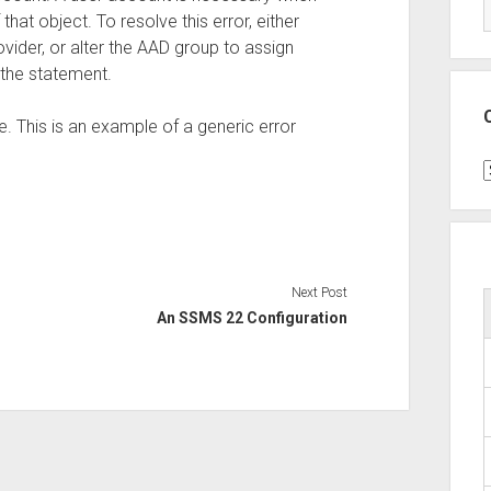
hat object. To resolve this error, either
vider, or alter the AAD group to assign
the statement.
 This is an example of a generic error
C
Next Post
An SSMS 22 Configuration