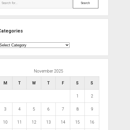
Search
Categories
ategories
November 2025
M
T
W
T
F
S
S
1
2
3
4
5
6
7
8
9
10
11
12
13
14
15
16