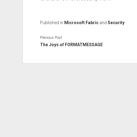
Published in
Microsoft Fabric
and
Security
Previous Post
The Joys of FORMATMESSAGE