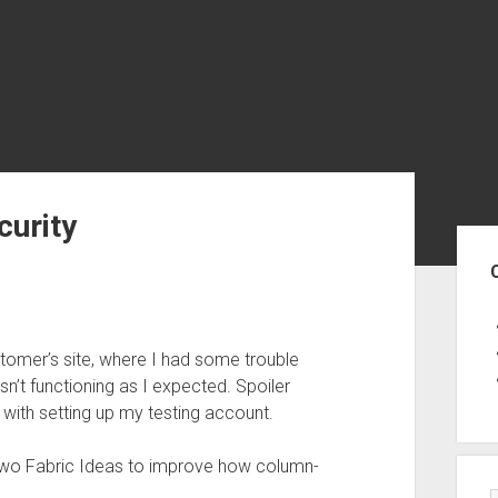
urity
Sid
tomer’s site, where I had some trouble
’t functioning as I expected. Spoiler
 with setting up my testing account.
two Fabric Ideas to improve how column-