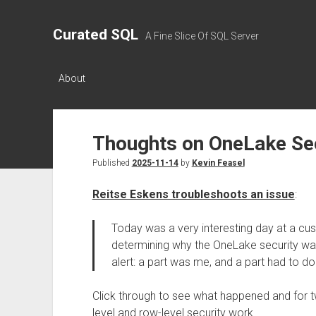
Curated SQL
A Fine Slice Of SQL Server
About
Thoughts on OneLake Sec
Published
2025-11-14
by
Kevin Feasel
Reitse Eskens troubleshoots an issue
:
Today was a very interesting day at a cus
determining why the OneLake security wasn
alert: a part was me, and a part had to do
Click through to see what happened and for 
level and row-level security work.