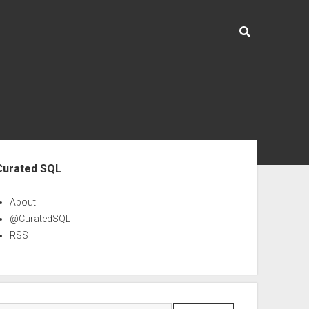
ebar
Curated SQL
About
@CuratedSQL
RSS