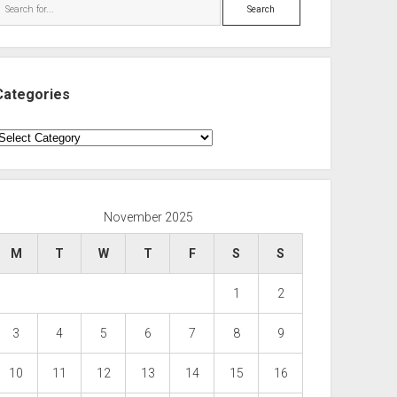
Search
Categories
ategories
November 2025
M
T
W
T
F
S
S
1
2
3
4
5
6
7
8
9
10
11
12
13
14
15
16