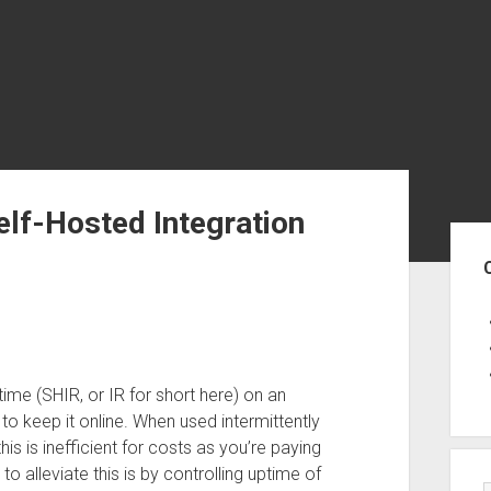
elf-Hosted Integration
Sid
ime (SHIR, or IR for short here) on an
 to keep it online. When used intermittently
s is inefficient for costs as you’re paying
 alleviate this is by controlling uptime of