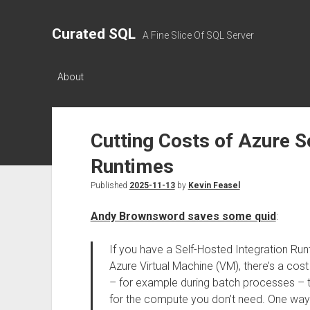
Curated SQL
A Fine Slice Of SQL Server
About
Cutting Costs of Azure S
Runtimes
Published
2025-11-13
by
Kevin Feasel
Andy Brownsword saves some quid
:
If you have a Self-Hosted Integration Runt
Azure Virtual Machine (VM), there’s a cost
– for example during batch processes – thi
for the compute you don’t need. One way to