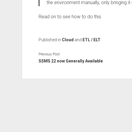
the environment manually, only bringing it
Read on to see how to do this.
Published in
Cloud
and
ETL / ELT
Previous Post
SSMS 22 now Generally Available