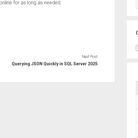
 online for as long as needed.
C
Next Post
Querying JSON Quickly in SQL Server 2025