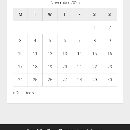
November 2025
M
T
W
T
F
S
S
1
2
3
4
5
6
7
8
9
10
11
12
13
14
15
16
17
18
19
20
21
22
23
24
25
26
27
28
29
30
« Oct
Dec »