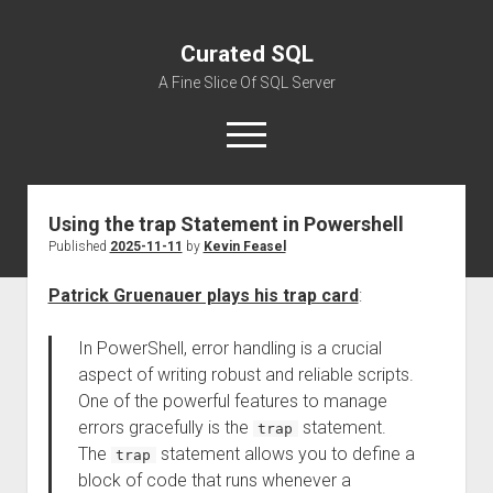
Curated SQL
A Fine Slice Of SQL Server
open
menu
Using the trap Statement in Powershell
About
Published
2025-11-11
by
Kevin Feasel
Patrick Gruenauer plays his trap card
:
In PowerShell, error handling is a crucial
aspect of writing robust and reliable scripts.
One of the powerful features to manage
errors gracefully is the
statement.
trap
The
statement allows you to define a
trap
block of code that runs whenever a