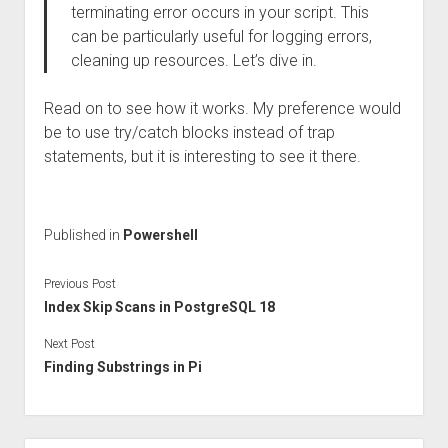
terminating error occurs in your script. This
can be particularly useful for logging errors,
cleaning up resources. Let’s dive in.
Read on to see how it works. My preference would
be to use try/catch blocks instead of trap
statements, but it is interesting to see it there.
Published in
Powershell
Previous Post
Index Skip Scans in PostgreSQL 18
Next Post
Finding Substrings in Pi