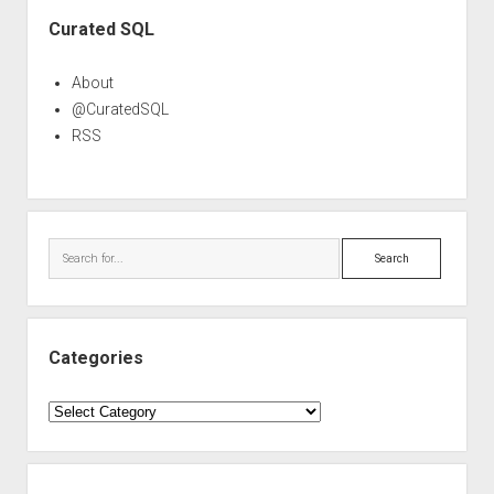
Sidebar
Curated SQL
About
@CuratedSQL
RSS
Search
Categories
Categories