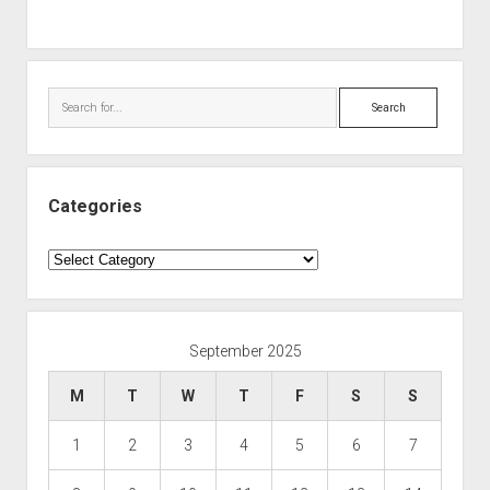
Search
Categories
Categories
September 2025
M
T
W
T
F
S
S
1
2
3
4
5
6
7