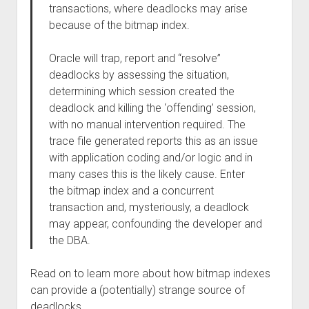
transactions, where deadlocks may arise
because of the bitmap index.
Oracle will trap, report and “resolve”
deadlocks by assessing the situation,
determining which session created the
deadlock and killing the ‘offending’ session,
with no manual intervention required. The
trace file generated reports this as an issue
with application coding and/or logic and in
many cases this is the likely cause. Enter
the bitmap index and a concurrent
transaction and, mysteriously, a deadlock
may appear, confounding the developer and
the DBA.
Read on to learn more about how bitmap indexes
can provide a (potentially) strange source of
deadlocks.