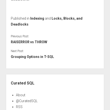
Published in
Indexing
and
Locks, Blocks, and
Deadlocks
Previous Post
RAISERROR vs THROW
Next Post
Grouping Options in T-SQL
Sidebar
Curated SQL
About
@CuratedSQL
RSS