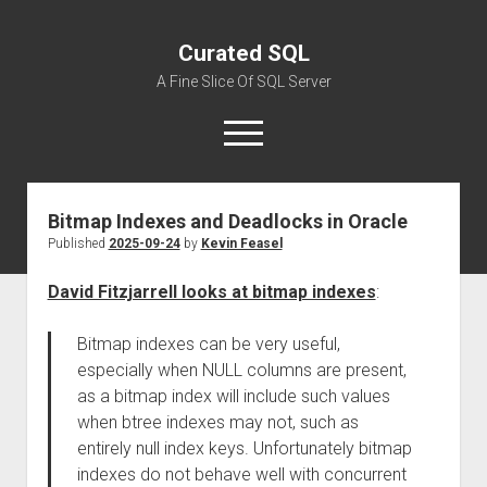
Curated SQL
A Fine Slice Of SQL Server
open
menu
Bitmap Indexes and Deadlocks in Oracle
About
Published
2025-09-24
by
Kevin Feasel
David Fitzjarrell looks at bitmap indexes
:
Bitmap indexes can be very useful,
especially when NULL columns are present,
as a bitmap index will include such values
when btree indexes may not, such as
entirely null index keys. Unfortunately bitmap
indexes do not behave well with concurrent