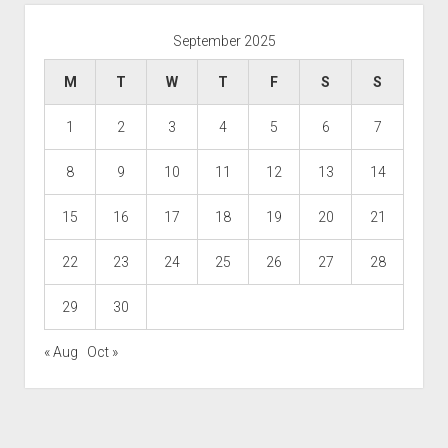
September 2025
M
T
W
T
F
S
S
1
2
3
4
5
6
7
8
9
10
11
12
13
14
15
16
17
18
19
20
21
22
23
24
25
26
27
28
29
30
« Aug
Oct »