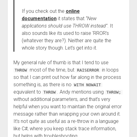
If you check out the
online
documentation
it states that
“New
applications should use THROW instead”
. It
also sounds like its used to raise ‘RROR’s
(whatever they are?). Neither are quite the
whole story though. Let’s get into it.
My general rule of thumb is that I tend to use
most of the time, but
in loops
THROW
RAISERROR
so that I can print out how far along in the process
something is, as there is no
WITH NOWAIT
equivalent to
. Andy mentions using
THROW
THROW;
without additional parameters, and that’s very
helpful when you want to maintain the original error
message rather than wrapping your own around it.
It’s not quite as useful as a re-throw in a language
like C#, where you keep stack trace information,
but helps with troubleshooting.