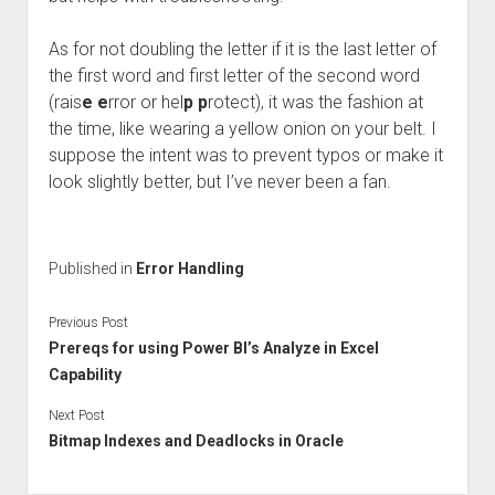
As for not doubling the letter if it is the last letter of
the first word and first letter of the second word
(rais
e
e
rror or hel
p p
rotect), it was the fashion at
the time, like wearing a yellow onion on your belt. I
suppose the intent was to prevent typos or make it
look slightly better, but I’ve never been a fan.
Published in
Error Handling
Previous Post
Prereqs for using Power BI’s Analyze in Excel
Capability
Next Post
Bitmap Indexes and Deadlocks in Oracle