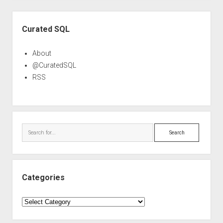
Sidebar
Curated SQL
About
@CuratedSQL
RSS
Search
Categories
Categories