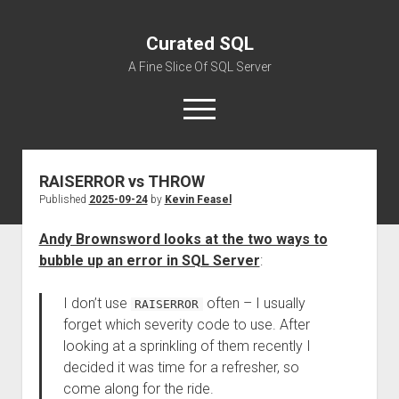
Curated SQL
A Fine Slice Of SQL Server
open
menu
RAISERROR vs THROW
About
Published
2025-09-24
by
Kevin Feasel
Andy Brownsword looks at the two ways to
bubble up an error in SQL Server
:
I don’t use
often – I usually
RAISERROR
forget which severity code to use. After
looking at a sprinkling of them recently I
decided it was time for a refresher, so
come along for the ride.