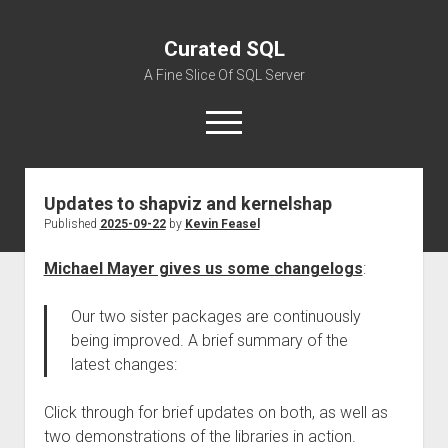
Curated SQL
A Fine Slice Of SQL Server
open
menu
Updates to shapviz and kernelshap
About
Published
2025-09-22
by
Kevin Feasel
Michael Mayer gives us some changelogs
:
Our two sister packages are continuously
being improved. A brief summary of the
latest changes:
Click through for brief updates on both, as well as
two demonstrations of the libraries in action.