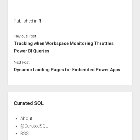
Published in
R
Previous Post
Tracking when Workspace Monitoring Throttles
Power BI Queries
Next Post
Dynamic Landing Pages for Embedded Power Apps
Sidebar
Curated SQL
About
@CuratedSQL
RSS