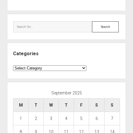
Search
Categories
Categories
September 2025
M
T
W
T
F
S
S
1
2
3
4
5
6
7
8
9
10
11
12
13
14