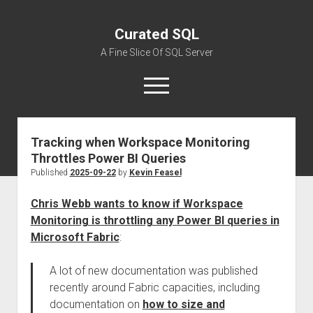
Curated SQL
A Fine Slice Of SQL Server
open
menu
Tracking when Workspace Monitoring
About
Throttles Power BI Queries
Published
2025-09-22
by
Kevin Feasel
Chris Webb wants to know if Workspace
Monitoring is throttling any Power BI queries in
Microsoft Fabric
:
A lot of new documentation was published
recently around Fabric capacities, including
documentation on
how to size and