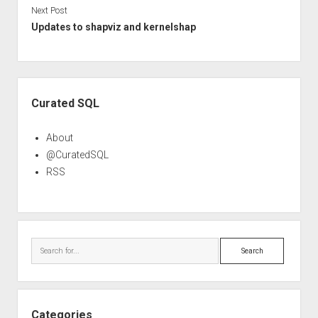
Next Post
Updates to shapviz and kernelshap
Sidebar
Curated SQL
About
@CuratedSQL
RSS
Search
Categories