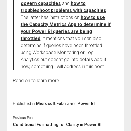
govern capacities
and
how to
troubleshoot problems with capacities
.
The latter has instructions on
how to use
the Capacity Metrics App to determine if
your Power BI queries are being
throttled
; it mentions that you can also
determine if queries have been throttled
using Workspace Monitoring or Log
Analytics but doesn’t go into details about
how, something I will address in this post.
Read on to learn more.
Published in
Microsoft Fabric
and
Power BI
Previous Post
Conditional Formatting for Clarity in Power BI