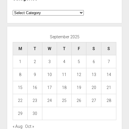
Categories
September 2025
M
T
W
T
F
S
S
1
2
3
4
5
6
7
8
9
10
11
12
13
14
15
16
17
18
19
20
21
22
23
24
25
26
27
28
29
30
« Aug
Oct »