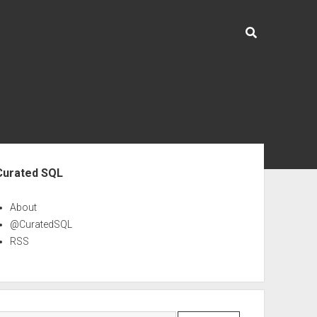
ebar
Curated SQL
About
@CuratedSQL
RSS