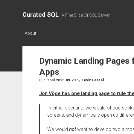
Curated SQL
A Fine Slice Of SQL Server
About
Dynamic Landing Pages 
Apps
Published
2025-09-23
by
Kevin Feasel
Jon Vöge has one landing page to rule the
In either scenario, we would of course like
screens, and dynamically open up differ
We would
not
want to develop two almost