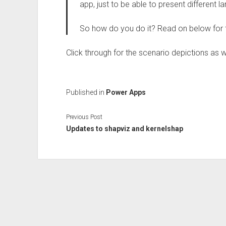
app, just to be able to present different 
So how do you do it? Read on below for
Click through for the scenario depictions as w
Published in
Power Apps
Previous Post
Updates to shapviz and kernelshap