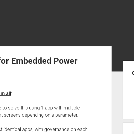
for Embedded Power
Sid
m all
:
 to solve this using 1 app with multiple
ent screens depending on a parameter.
 identical apps, with governance on each