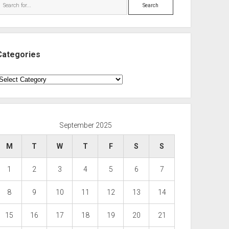
Search
Categories
ategories
September 2025
M
T
W
T
F
S
S
1
2
3
4
5
6
7
8
9
10
11
12
13
14
15
16
17
18
19
20
21