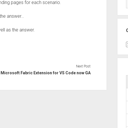
landing pages for each scenario.
 the answer…
ell as the answer.
C
Next Post
Microsoft Fabric Extension for VS Code now GA