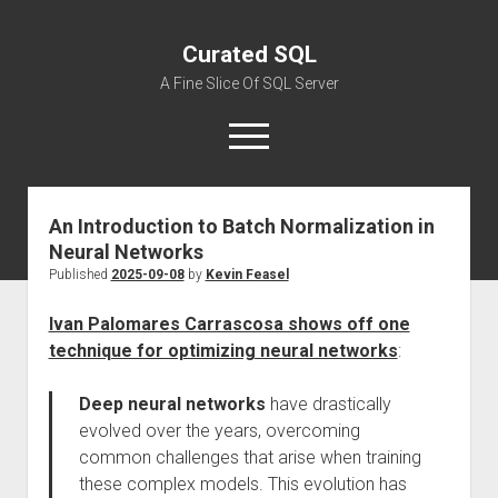
Curated SQL
A Fine Slice Of SQL Server
open
menu
An Introduction to Batch Normalization in
About
Neural Networks
Published
2025-09-08
by
Kevin Feasel
Ivan Palomares Carrascosa shows off one
technique for optimizing neural networks
:
Deep neural networks
have drastically
evolved over the years, overcoming
common challenges that arise when training
these complex models. This evolution has