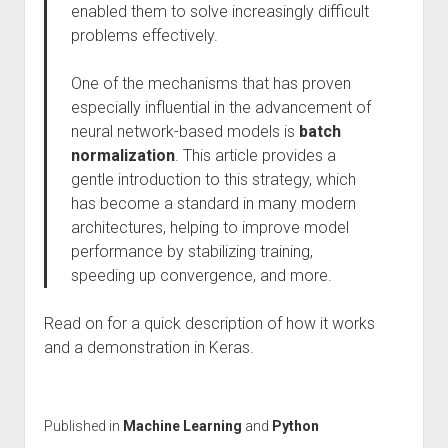
enabled them to solve increasingly difficult
problems effectively.
One of the mechanisms that has proven
especially influential in the advancement of
neural network-based models is
batch
normalization
. This article provides a
gentle introduction to this strategy, which
has become a standard in many modern
architectures, helping to improve model
performance by stabilizing training,
speeding up convergence, and more.
Read on for a quick description of how it works
and a demonstration in Keras.
Published in
Machine Learning
and
Python