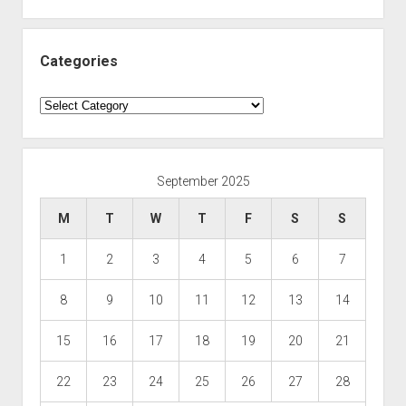
Categories
Categories
September 2025
M
T
W
T
F
S
S
1
2
3
4
5
6
7
8
9
10
11
12
13
14
15
16
17
18
19
20
21
22
23
24
25
26
27
28