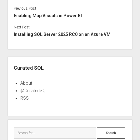
Previous Post
Enabling Map Visuals in Power BI
Next Post
Installing SQL Server 2025 RC0 on an Azure VM
Sidebar
Curated SQL
About
@CuratedSQL
RSS
Search