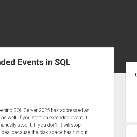
ded Events in SQL
Sid
 behind SQL Server 2025 has addressed an
as well. If you start an extended event, it
anually stop it. If you don’t, it will stop
ices, because the disk space has run out.