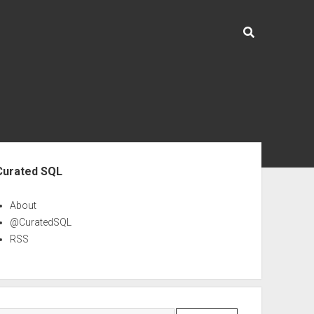
ebar
Curated SQL
About
@CuratedSQL
RSS