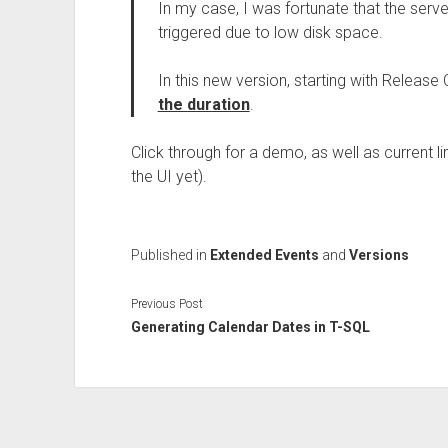
In my case, I was fortunate that the ser
triggered due to low disk space.
In this new version, starting with Release
the duration
.
Click through for a demo, as well as current li
the UI yet).
Published in
Extended Events
and
Versions
Previous Post
Generating Calendar Dates in T-SQL