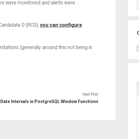
vers were monitored and alerts were
 Candidate 0 (RC0),
you can configure
mitations (generally around this not being in
C
Next Post
Date Intervals in PostgreSQL Window Functions