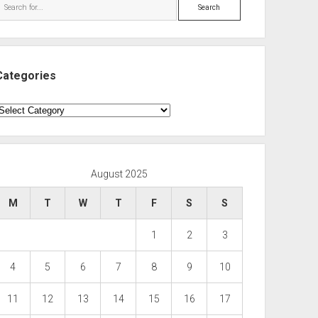
Search
Categories
ategories
August 2025
M
T
W
T
F
S
S
1
2
3
4
5
6
7
8
9
10
11
12
13
14
15
16
17