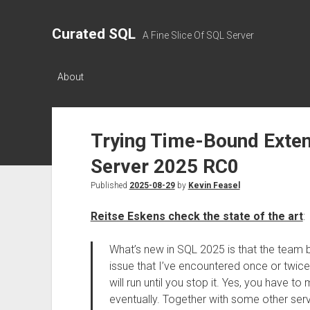
Curated SQL
A Fine Slice Of SQL Server
About
Trying Time-Bound Exten
Server 2025 RC0
Published
2025-08-29
by
Kevin Feasel
Reitse Eskens check the state of the art
:
What’s new in SQL 2025 is that the team
issue that I’ve encountered once or twice 
will run until you stop it. Yes, you have to m
eventually. Together with some other serv