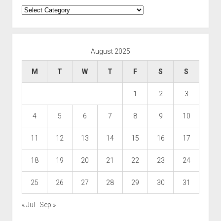
Categories
August 2025
M
T
W
T
F
S
S
1
2
3
4
5
6
7
8
9
10
11
12
13
14
15
16
17
18
19
20
21
22
23
24
25
26
27
28
29
30
31
« Jul
Sep »