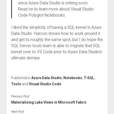
since Azure Data Studio is retiring soon.
Read on to learn more about Visual Studio
Code Polyglot Notebooks.
I liked the simplicity of having a SQL kernel in Azure
Data Studio. Haroon shows how to work around it
and get to roughly the same spot, but I do hope the
SQL Server tools team is able to migrate that SQL
kernel over to VS Code prior to Azure Data Studio’s
ultimate demise.
Published in
Azure Data Studio
,
Notebooks
,
T-SQL
,
Tools
and
Visual Studio Code
Previous Post
Materializing Lake Views in Microsoft Fabric
Next Post