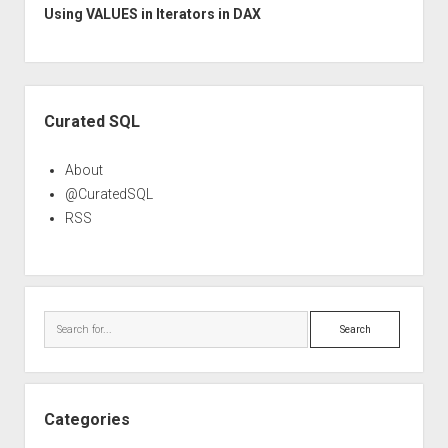
Using VALUES in Iterators in DAX
Sidebar
Curated SQL
About
@CuratedSQL
RSS
Search
Categories