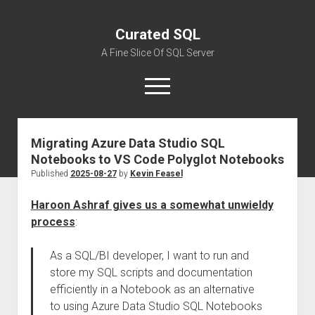
Curated SQL
A Fine Slice Of SQL Server
open
menu
Migrating Azure Data Studio SQL
About
Notebooks to VS Code Polyglot Notebooks
Published
2025-08-27
by
Kevin Feasel
Haroon Ashraf gives us a somewhat unwieldy
process
:
As a SQL/BI developer, I want to run and
store my SQL scripts and documentation
efficiently in a Notebook as an alternative
to using Azure Data Studio SQL Notebooks