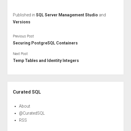
Published in
SQL Server Management Studio
and
Versions
Previous Post
Securing PostgreSQL Containers
Next Post
Temp Tables and Identity Integers
Sidebar
Curated SQL
About
@CuratedSQL
RSS