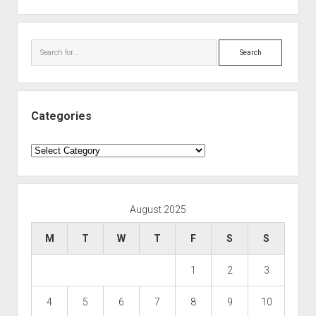
Search
Categories
Categories
August 2025
M
T
W
T
F
S
S
1
2
3
4
5
6
7
8
9
10