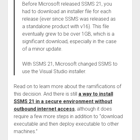
Before Microsoft released SSMS 21, you
had to download an installer file for each
release (ever since SSMS was released as
a standalone product with v16). This file
eventually grew to be over 1GB, which is a
significant download, especially in the case
of a minor update.
With SSMS 21, Microsoft changed SSMS to
use the Visual Studio installer.
Read on to learn more about the ramifications of
this decision. And there is still
a way to install
SSMS 21 in a secure environment without
outbound internet access
, although it does
require a few more steps in addition to “download
executable and then deploy executable to other
machines.”