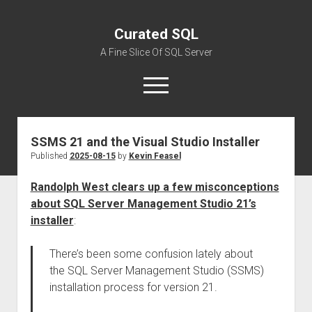
Curated SQL
A Fine Slice Of SQL Server
open
menu
SSMS 21 and the Visual Studio Installer
About
Published
2025-08-15
by
Kevin Feasel
Randolph West clears up a few misconceptions
about SQL Server Management Studio 21’s
installer
:
There’s been some confusion lately about
the SQL Server Management Studio (SSMS)
installation process for version 21.