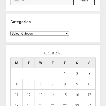
Categories
Categories
August 2025
M
T
W
T
F
S
S
1
2
3
4
5
6
7
8
9
10
11
12
13
14
15
16
17
18
19
20
21
22
23
24