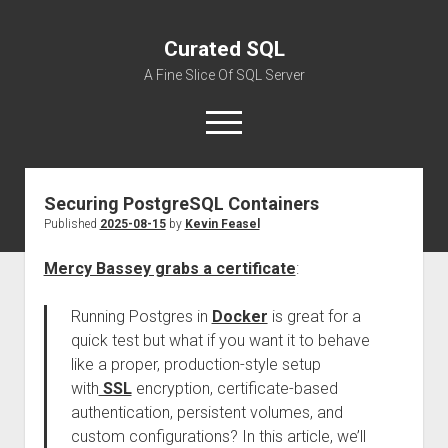
Curated SQL
A Fine Slice Of SQL Server
open
menu
Securing PostgreSQL Containers
About
Published
2025-08-15
by
Kevin Feasel
Mercy Bassey grabs a certificate
:
Running Postgres in
Docker
is great for a
quick test but what if you want it to behave
like a proper, production-style setup
with
SSL
encryption, certificate-based
authentication, persistent volumes, and
custom configurations? In this article, we’ll