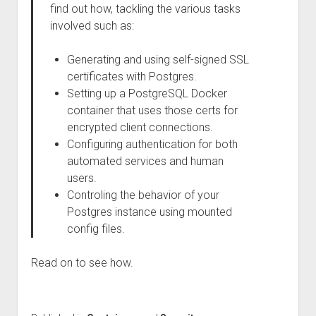
find out how, tackling the various tasks
involved such as:
Generating and using self-signed SSL
certificates with Postgres.
Setting up a PostgreSQL Docker
container that uses those certs for
encrypted client connections.
Configuring authentication for both
automated services and human
users.
Controling the behavior of your
Postgres instance using mounted
config files.
Read on to see how.