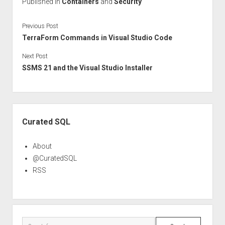
Published in
Containers
and
Security
Previous Post
TerraForm Commands in Visual Studio Code
Next Post
SSMS 21 and the Visual Studio Installer
Sidebar
Curated SQL
About
@CuratedSQL
RSS
Search