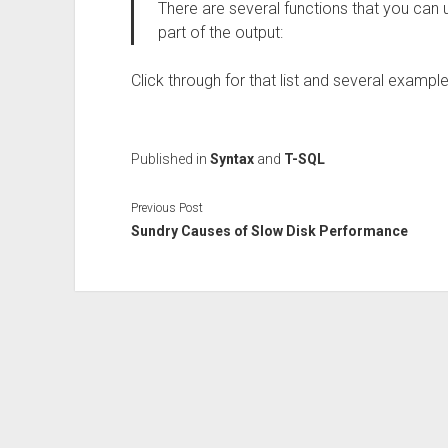
There are several functions that you can
part of the output:
Click through for that list and several example
Published in
Syntax
and
T-SQL
Previous Post
Sundry Causes of Slow Disk Performance