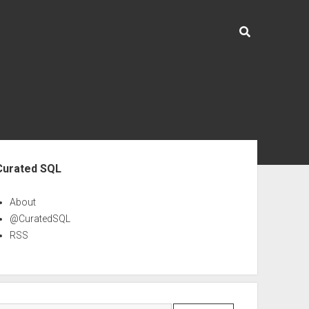
ebar
Curated SQL
About
@CuratedSQL
RSS