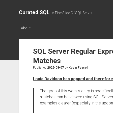
Curated SQL
A Fine Slice Of SQL Server
About
SQL Server Regular Expre
Matches
Published
2025-08-07
by
Kevin Feasel
Louis Davidson has popped and therefore
The goal of this week’s entry is specific
matches can be viewed using SQL Server’
examples clearer (especially in the upcom