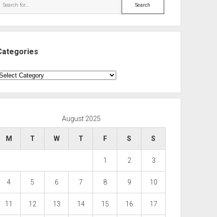
Search
Categories
ategories
August 2025
M
T
W
T
F
S
S
1
2
3
4
5
6
7
8
9
10
11
12
13
14
15
16
17