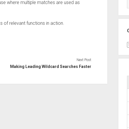
 use where multiple matches are used as
s of relevant functions in action.
C
Next Post
Making Leading Wildcard Searches Faster