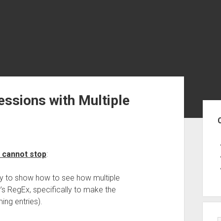
ssions with Multiple
Sid
 cannot stop
:
ally to show how to see how multiple
s RegEx, specifically to make the
ing entries).