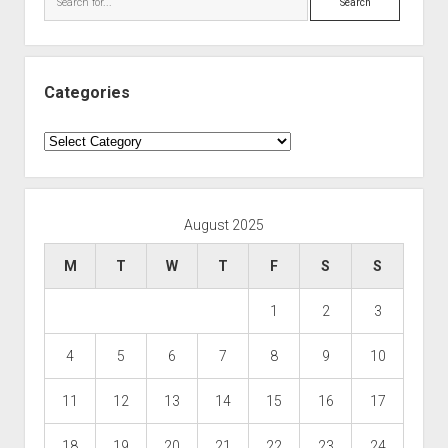
Categories
Categories
August 2025
M
T
W
T
F
S
S
1
2
3
4
5
6
7
8
9
10
11
12
13
14
15
16
17
18
19
20
21
22
23
24