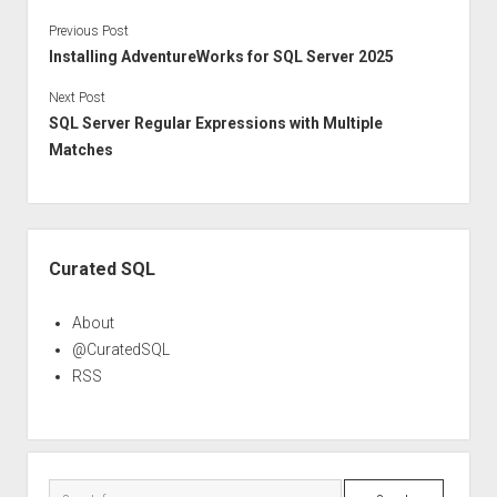
Previous Post
Installing AdventureWorks for SQL Server 2025
Next Post
SQL Server Regular Expressions with Multiple
Matches
Sidebar
Curated SQL
About
@CuratedSQL
RSS
Search