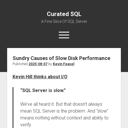
Curated SQL
A Fine Slice Of SQL Server
open
menu
Sundry Causes of Slow Disk Performance
About
Published
2025-08-07
by
Kevin Feasel
Kevin Hill thinks about I/O
:
“SQL Server is slow.”
We’ve all heard it. But that doesn’t always
mean SQL Server is the problem. And “slow”
means nothing without context and ability to
verify.