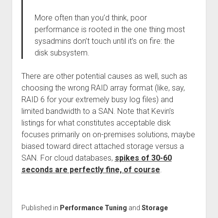
More often than you’d think, poor
performance is rooted in the one thing most
sysadmins don’t touch until it’s on fire: the
disk subsystem.
There are other potential causes as well, such as
choosing the wrong RAID array format (like, say,
RAID 6 for your extremely busy log files) and
limited bandwidth to a SAN. Note that Kevin’s
listings for what constitutes acceptable disk
focuses primarily on on-premises solutions, maybe
biased toward direct attached storage versus a
SAN. For cloud databases,
spikes of 30-60
seconds are perfectly fine, of course
.
Published in
Performance Tuning
and
Storage