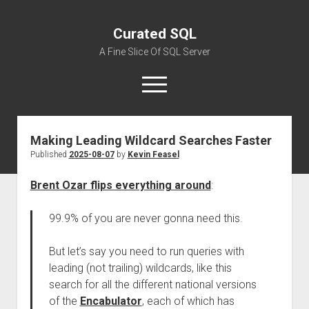
Curated SQL
A Fine Slice Of SQL Server
open
menu
Making Leading Wildcard Searches Faster
About
Published
2025-08-07
by
Kevin Feasel
Brent Ozar flips everything around
:
99.9% of you are never gonna need this.
But let’s say you need to run queries with
leading (not trailing) wildcards, like this
search for all the different national versions
of the
Encabulator
, each of which has