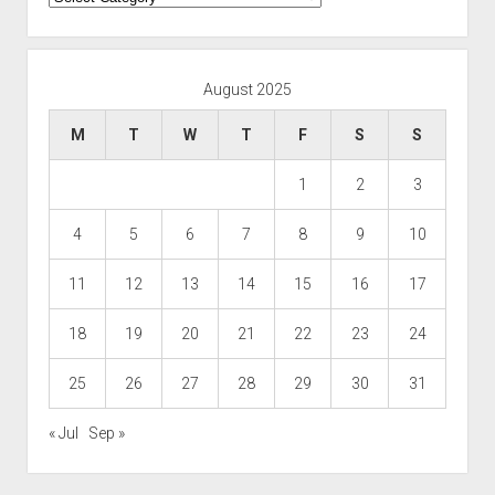
August 2025
M
T
W
T
F
S
S
1
2
3
4
5
6
7
8
9
10
11
12
13
14
15
16
17
18
19
20
21
22
23
24
25
26
27
28
29
30
31
« Jul
Sep »