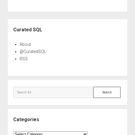
Sidebar
Curated SQL
About
@CuratedSQL
RSS
Search
Categories
Categories