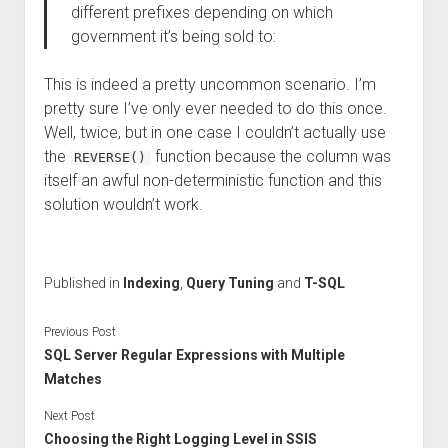
different prefixes depending on which
government it’s being sold to:
This is indeed a pretty uncommon scenario. I’m
pretty sure I’ve only ever needed to do this once.
Well, twice, but in one case I couldn’t actually use
the
function because the column was
REVERSE()
itself an awful non-deterministic function and this
solution wouldn’t work.
Published in
Indexing
,
Query Tuning
and
T-SQL
Previous Post
SQL Server Regular Expressions with Multiple
Matches
Next Post
Choosing the Right Logging Level in SSIS