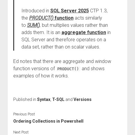
Introduced in
SQL Server 2025
CTP 1.3,
the
PRODUCT()
function
acts similarly
to
SUM()
,
but multiplies values rather than
adds them. It is an
aggregate function
in
SQL Server and therefore operates on a
data set, rather than on scalar values.
Ed notes that there are aggregate and window
function versions of
and shows
PRODUCT()
examples of how it works.
Published in
Syntax
,
T-SQL
and
Versions
Previous Post
Ordering Collections in Powershell
Next Post