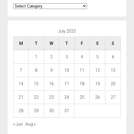
Categories
July 2025
M
T
W
T
F
S
S
1
2
3
4
5
6
7
8
9
10
11
12
13
14
15
16
17
18
19
20
21
22
23
24
25
26
27
28
29
30
31
« Jun
Aug »