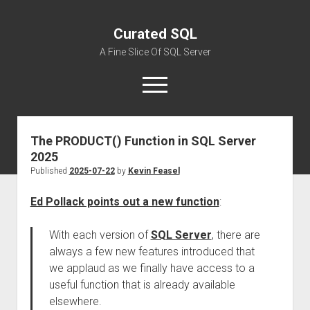
Curated SQL
A Fine Slice Of SQL Server
open
menu
The PRODUCT() Function in SQL Server
About
2025
Published
2025-07-22
by
Kevin Feasel
Ed Pollack points out a new function
:
With each version of
SQL Server
, there are
always a few new features introduced that
we applaud as we finally have access to a
useful function that is already available
elsewhere.