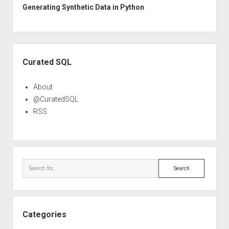
Generating Synthetic Data in Python
Sidebar
Curated SQL
About
@CuratedSQL
RSS
Search
Categories