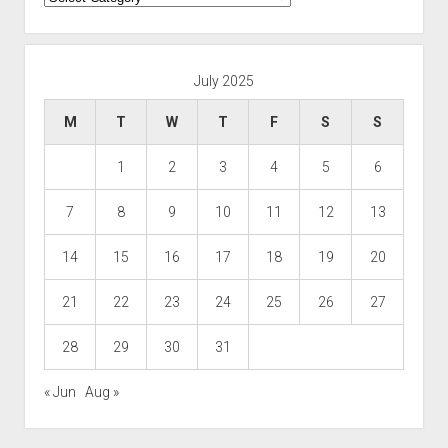
July 2025
M
T
W
T
F
S
S
1
2
3
4
5
6
7
8
9
10
11
12
13
14
15
16
17
18
19
20
21
22
23
24
25
26
27
28
29
30
31
« Jun
Aug »