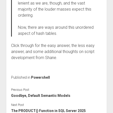
lenient as we are, though, and the vast
majority of the louder masses expect this
ordering.
Now, there are ways around this unordered
aspect of hash tables.
Click through for the easy answer, the less easy
answer, and some additional thoughts on script
development from Shane.
Published in
Powershell
Previous Post
Goodbye, Default Semantic Models
Next Post
The PRODUCT() Function in SQL Server 2025