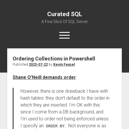
Curated SQL
A Fine Slice Of SQL Server
open
menu
Ordering Collections in Powershell
About
Published
2025-07-22
by
Kevin Feasel
Shane O’Neill demands order
:
However, there is one drawback I have with
hash tables: they don’t default to the order in
which they are inserted. I’m OK with this
since I come from a DB background, and
I’m used to order not being enforced unless
I specify an
. Not everyone is as
ORDER BY