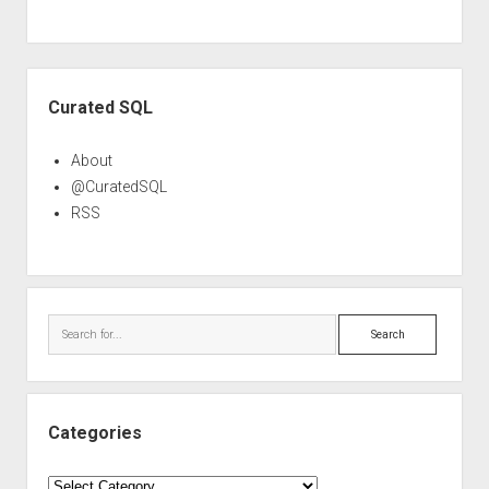
Sidebar
Curated SQL
About
@CuratedSQL
RSS
Search
Categories
Categories