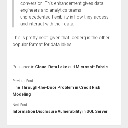
conversion. This enhancement gives data
engineers and analytics teams
unprecedented flexibility in how they access
and interact with their data.
This is pretty neat, given that Iceberg is the other
popular format for data lakes.
Published in
Cloud
,
Data Lake
and
Microsoft Fabric
Previous Post
The Through-the-Door Problem in Credit Risk
Modeling
Next Post
Information Disclosure Vulnerability in SQL Server