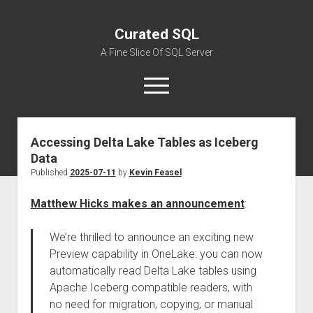
Curated SQL
A Fine Slice Of SQL Server
open
menu
Accessing Delta Lake Tables as Iceberg
About
Data
Published
2025-07-11
by
Kevin Feasel
Matthew Hicks makes an announcement
:
We’re thrilled to announce an exciting new
Preview capability in OneLake: you can now
automatically read Delta Lake tables using
Apache Iceberg compatible readers, with
no need for migration, copying, or manual