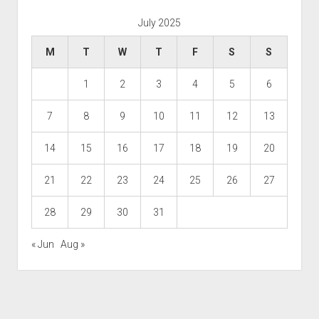
July 2025
M
T
W
T
F
S
S
1
2
3
4
5
6
7
8
9
10
11
12
13
14
15
16
17
18
19
20
21
22
23
24
25
26
27
28
29
30
31
« Jun
Aug »