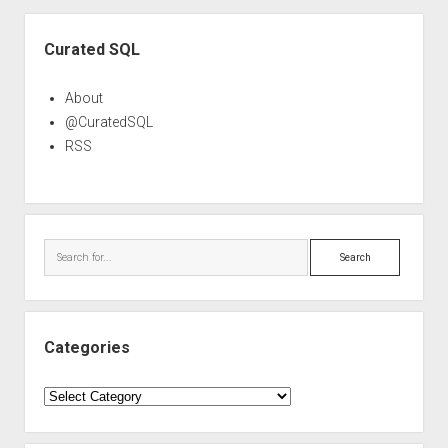
Sidebar
Curated SQL
About
@CuratedSQL
RSS
Search
Categories
Categories