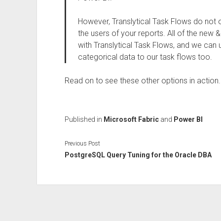
However, Translytical Task Flows do not o
the users of your reports. All of the new 
with Translytical Task Flows, and we can u
categorical data to our task flows too.
Read on to see these other options in action.
Published in
Microsoft Fabric
and
Power BI
Previous Post
PostgreSQL Query Tuning for the Oracle DBA