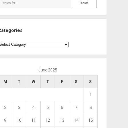
Search
Categories
ategories
June 2025
M
T
W
T
F
S
S
1
2
3
4
5
6
7
8
9
10
11
12
13
14
15