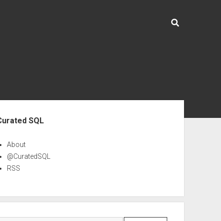
ebar
Curated SQL
About
@CuratedSQL
RSS