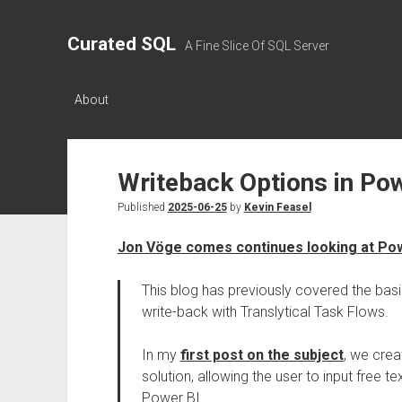
Curated SQL
A Fine Slice Of SQL Server
About
Writeback Options in Pow
Published
2025-06-25
by
Kevin Feasel
Jon Vöge comes continues looking at Pow
This blog has previously covered the basi
write-back with Translytical Task Flows.
In my
first post on the subject
, we cre
solution, allowing the user to input free 
Power BI.