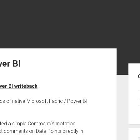
er BI
Sid
er BI writeback
:
cs of native Microsoft Fabric / Power BI
ated a simple Comment/Annotation
text comments on Data Points directly in