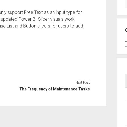
nly support Free Text as an input type for
& updated Power BI Slicer visuals work
se List and Button slicers for users to add
C
Next Post
The Frequency of Maintenance Tasks