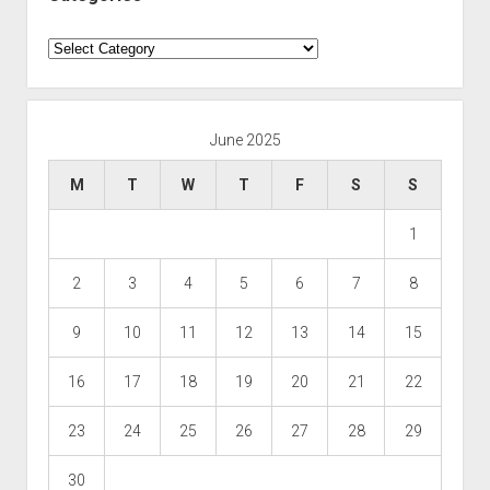
Categories
June 2025
M
T
W
T
F
S
S
1
2
3
4
5
6
7
8
9
10
11
12
13
14
15
16
17
18
19
20
21
22
23
24
25
26
27
28
29
30