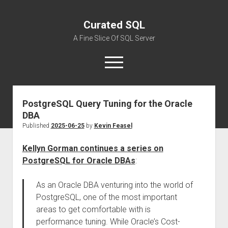
Curated SQL
A Fine Slice Of SQL Server
open
menu
PostgreSQL Query Tuning for the Oracle
About
DBA
Published
2025-06-25
by
Kevin Feasel
Kellyn Gorman continues a series on
PostgreSQL for Oracle DBAs
:
As an Oracle DBA venturing into the world of
PostgreSQL, one of the most important
areas to get comfortable with is
performance tuning. While Oracle’s Cost-