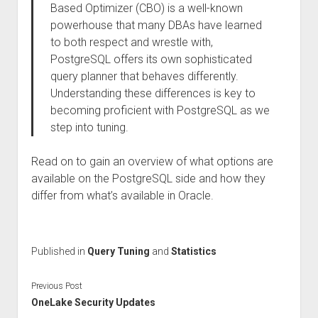
Based Optimizer (CBO) is a well-known
powerhouse that many DBAs have learned
to both respect and wrestle with,
PostgreSQL offers its own sophisticated
query planner that behaves differently.
Understanding these differences is key to
becoming proficient with PostgreSQL as we
step into tuning.
Read on to gain an overview of what options are
available on the PostgreSQL side and how they
differ from what’s available in Oracle.
Published in
Query Tuning
and
Statistics
Previous Post
OneLake Security Updates