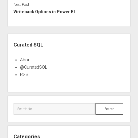
Next Post
Writeback Options in Power BI
Sidebar
Curated SQL
About
@CuratedSQL
RSS
Search
Categories