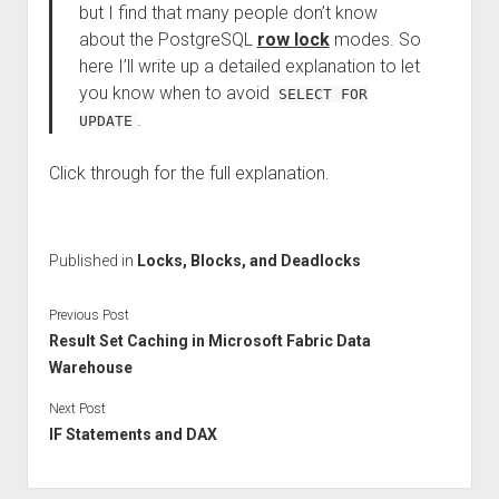
but I find that many people don’t know
about the PostgreSQL
row lock
modes. So
here I’ll write up a detailed explanation to let
you know when to avoid
SELECT FOR
.
UPDATE
Click through for the full explanation.
Published in
Locks, Blocks, and Deadlocks
Previous Post
Result Set Caching in Microsoft Fabric Data
Warehouse
Next Post
IF Statements and DAX