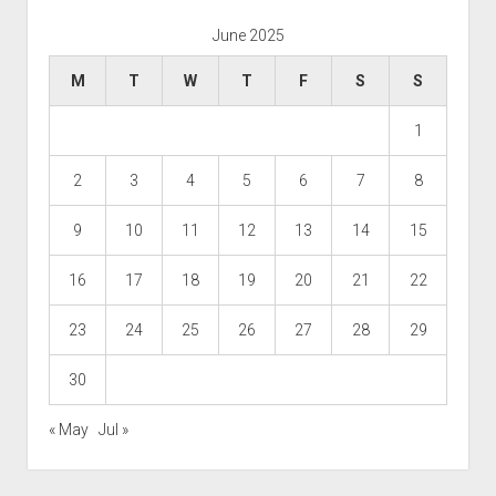
June 2025
M
T
W
T
F
S
S
1
2
3
4
5
6
7
8
9
10
11
12
13
14
15
16
17
18
19
20
21
22
23
24
25
26
27
28
29
30
« May
Jul »