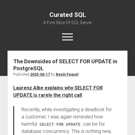
Curated SQL
A Fine Slice Of SQL Server
open
menu
The Downsides of SELECT FOR UPDATE in
About
PostgreSQL
Published
2025-06-17
by
Kevin Feasel
Laurenz Albe explains why SELECT FOR
UPDATE is rarely the right call
:
Recently, while investigating a deadlock for
a customer, I was again reminded how
harmful
can be for
SELECT FOR UPDATE
database concurrency. This is nothing new,