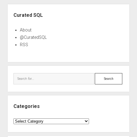
Sidebar
Curated SQL
About
@CuratedSQL
RSS
Search
Categories
Categories