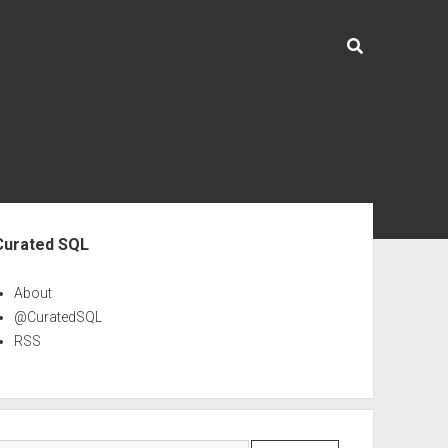
ebar
Curated SQL
About
@CuratedSQL
RSS