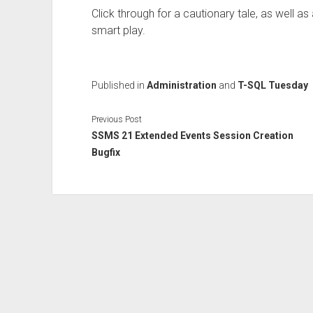
Click through for a cautionary tale, as well as 
smart play.
Published in
Administration
and
T-SQL Tuesday
Previous Post
SSMS 21 Extended Events Session Creation
Bugfix