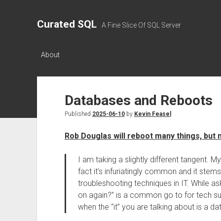
Curated SQL
A Fine Slice Of SQL Server
About
Databases and Reboots
Published
2025-06-10
by
Kevin Feasel
Rob Douglas will reboot many things, but 
I am taking a slightly different tangent. M
fact it’s infuriatingly common and it st
troubleshooting techniques in IT. While ask
on again?” is a common go to for tech supp
when the “it” you are talking about is a d