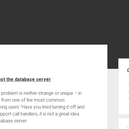
Sid
not the database server
:
y problem is neither strange or unique – in
ems from one of the most common
ing users “Have you tried turning it off and
ort call handlers, it is not a great idea
atabase server