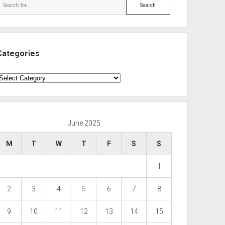
Search
Categories
ategories
June 2025
M
T
W
T
F
S
S
1
2
3
4
5
6
7
8
9
10
11
12
13
14
15