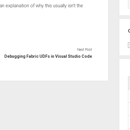
an explanation of why this usually isn’t the
C
Next Post
Debugging Fabric UDFs in Visual Studio Code