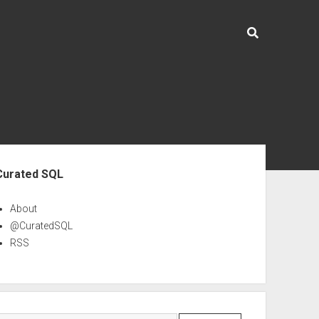
ebar
Curated SQL
About
@CuratedSQL
RSS