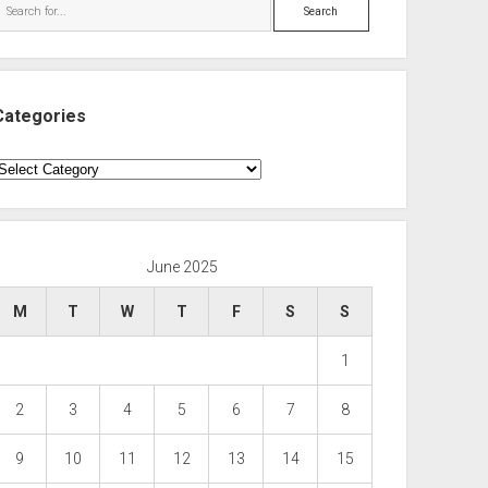
Search
Categories
ategories
June 2025
M
T
W
T
F
S
S
1
2
3
4
5
6
7
8
9
10
11
12
13
14
15