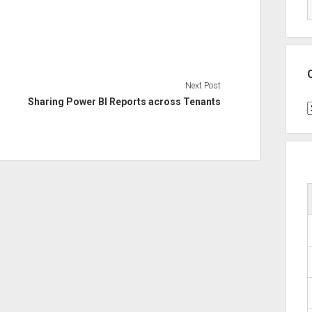
Next Post
Sharing Power BI Reports across Tenants
C