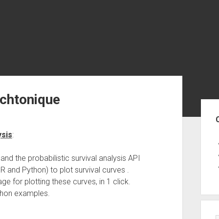
echtonique
Sid
ysis
:
and the probabilistic survival analysis API
R and Python) to plot survival curves .
e for plotting these curves, in 1 click.
hon examples.