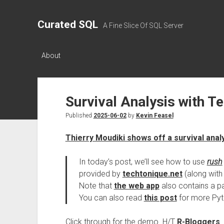
Curated SQL
A Fine Slice Of SQL Server
About
Survival Analysis with T
Published
2025-06-02
by
Kevin Feasel
Thierry Moudiki shows off a survival anal
In today’s post, we’ll see how to use
rush
provided by
techtonique.net
(along with 
Note that
the web app
also contains a pag
You can also read
this post
for more Pyt
Click through for the demo. H/T
R-Bloggers
.