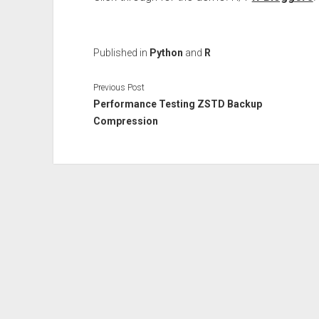
Published in
Python
and
R
Previous Post
Performance Testing ZSTD Backup
Compression