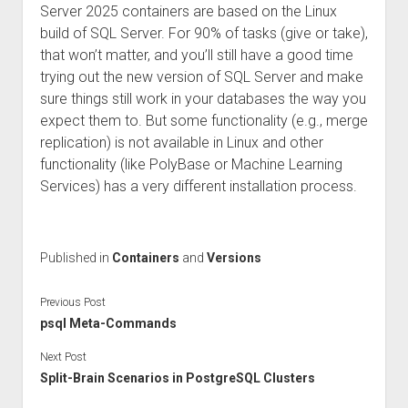
Server 2025 containers are based on the Linux
build of SQL Server. For 90% of tasks (give or take),
that won’t matter, and you’ll still have a good time
trying out the new version of SQL Server and make
sure things still work in your databases the way you
expect them to. But some functionality (e.g., merge
replication) is not available in Linux and other
functionality (like PolyBase or Machine Learning
Services) has a very different installation process.
Published in
Containers
and
Versions
Previous Post
psql Meta-Commands
Next Post
Split-Brain Scenarios in PostgreSQL Clusters