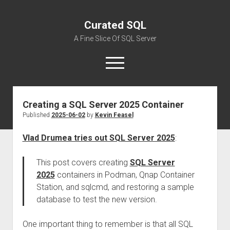
Curated SQL
A Fine Slice Of SQL Server
open
menu
Creating a SQL Server 2025 Container
About
Published
2025-06-02
by
Kevin Feasel
Vlad Drumea tries out SQL Server 2025
:
This post covers creating
SQL Server
2025
containers in Podman, Qnap Container
Station, and sqlcmd, and restoring a sample
database to test the new version.
One important thing to remember is that all SQL