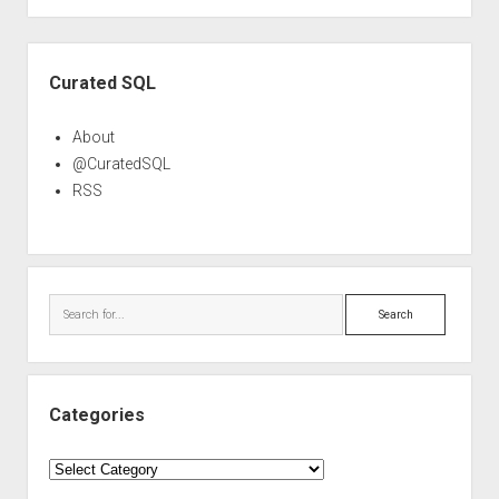
Sidebar
Curated SQL
About
@CuratedSQL
RSS
Search
Categories
Categories