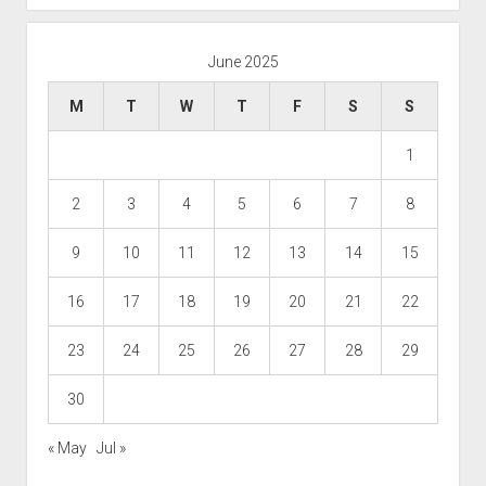
June 2025
M
T
W
T
F
S
S
1
2
3
4
5
6
7
8
9
10
11
12
13
14
15
16
17
18
19
20
21
22
23
24
25
26
27
28
29
30
« May
Jul »