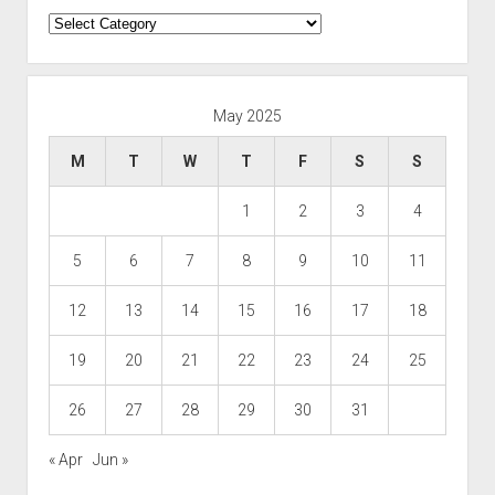
Categories
May 2025
M
T
W
T
F
S
S
1
2
3
4
5
6
7
8
9
10
11
12
13
14
15
16
17
18
19
20
21
22
23
24
25
26
27
28
29
30
31
« Apr
Jun »