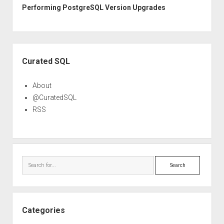
Performing PostgreSQL Version Upgrades
Sidebar
Curated SQL
About
@CuratedSQL
RSS
Search
Categories