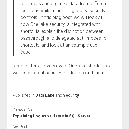
to access and organize data from different
locations while maintaining robust security
controls. In this blog post, we will look at
how OneLake security is integrated with
shortcuts, explain the distinction between
passthrough and delegated auth modes for
shortcuts, and look at an example use
case.
Read on for an overview of OneLake shortcuts, as
well as different security models around them.
Published in
Data Lake
and
Security
Previous Post
Explaining Logins vs Users in SQL Server
Next Post