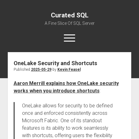
Curated SQL
A Fine Slice Of SQL Server
open
menu
OneLake Security and Shortcuts
About
Published
2025-05-29
by
Kevin Feasel
Aaron Merrill explains how OneLake security
works when you introduce shortcuts
:
OneLake allows for security to be defined
once and enforced consistently across
Microsoft Fabric. One of its standout
features is its ability to work seamlessly
with shortcuts, offering users the flexibility