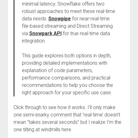
minimal latency. Snowflake offers two
robust approaches to meet these real-time
data needs:
Snowpipe
for near-real-time
file-based streaming and Direct Streaming
via
Snowpark API
for true real-time data
integration.
This guide explores both options in depth,
providing detailed implementations with
explanation of code parameters,
performance comparisons, and practical
recommendations to help you choose the
right approach for your specific use case.
Click through to see how it works. I’ll only make
one semi-snarky comment that ‘real-time’ doesn’t
mean “takes several seconds” but I realize I’m the
one tilting at windmills here.