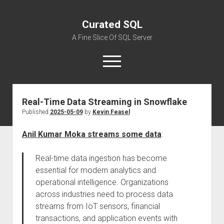
Curated SQL
A Fine Slice Of SQL Server
open
menu
Real-Time Data Streaming in Snowflake
About
Published
2025-05-09
by
Kevin Feasel
Anil Kumar Moka streams some data
:
Real-time data ingestion has become
essential for modern analytics and
operational intelligence. Organizations
across industries need to process data
streams from IoT sensors, financial
transactions, and application events with