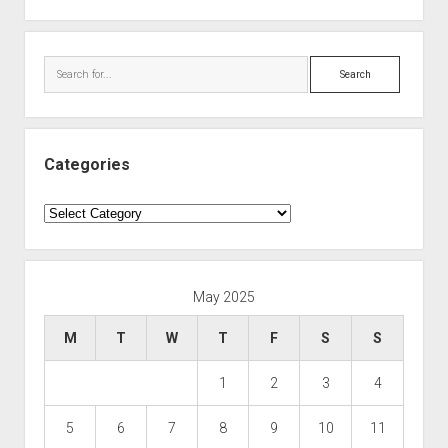
Search
Categories
Categories
May 2025
M
T
W
T
F
S
S
1
2
3
4
5
6
7
8
9
10
11