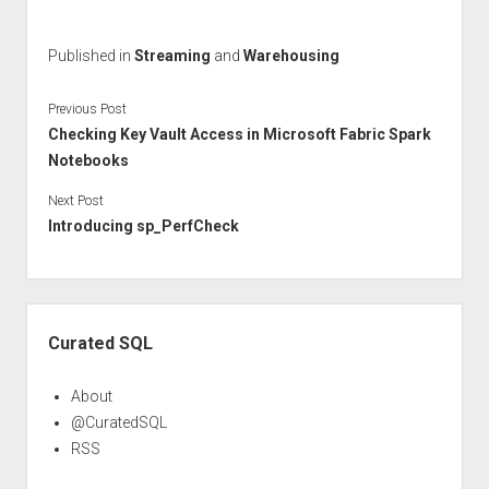
Published in
Streaming
and
Warehousing
Previous Post
Checking Key Vault Access in Microsoft Fabric Spark
Notebooks
Next Post
Introducing sp_PerfCheck
Sidebar
Curated SQL
About
@CuratedSQL
RSS