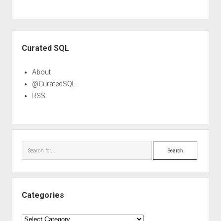
Sidebar
Curated SQL
About
@CuratedSQL
RSS
Search
Categories
Categories