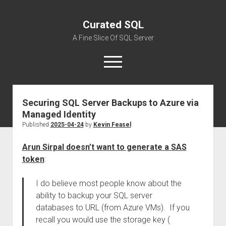
Curated SQL
A Fine Slice Of SQL Server
open
menu
Securing SQL Server Backups to Azure via
About
Managed Identity
Published
2025-04-24
by
Kevin Feasel
Arun Sirpal doesn’t want to generate a SAS
token
:
I do believe most people know about the
ability to backup your SQL server
databases to URL (from Azure VMs). If you
recall you would use the storage key (