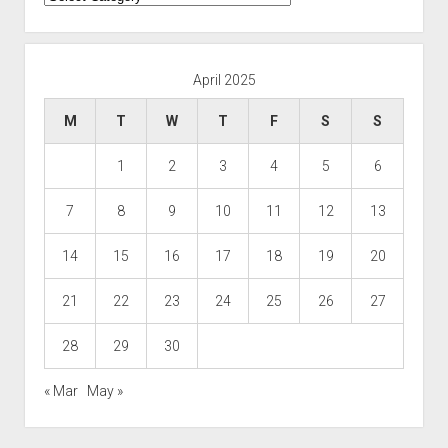
April 2025
M
T
W
T
F
S
S
1
2
3
4
5
6
7
8
9
10
11
12
13
14
15
16
17
18
19
20
21
22
23
24
25
26
27
28
29
30
« Mar
May »