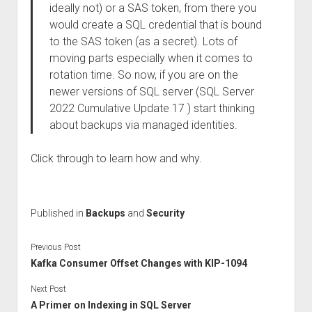
ideally not) or a SAS token, from there you
would create a SQL credential that is bound
to the SAS token (as a secret). Lots of
moving parts especially when it comes to
rotation time. So now, if you are on the
newer versions of SQL server (SQL Server
2022 Cumulative Update 17 ) start thinking
about backups via managed identities.
Click through to learn how and why.
Published in
Backups
and
Security
Previous Post
Kafka Consumer Offset Changes with KIP-1094
Next Post
A Primer on Indexing in SQL Server