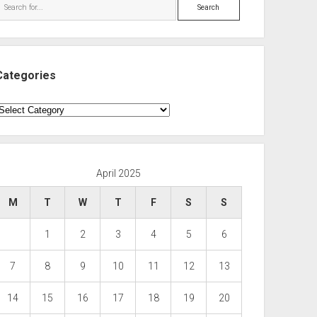
Search
Categories
ategories
April 2025
M
T
W
T
F
S
S
1
2
3
4
5
6
7
8
9
10
11
12
13
14
15
16
17
18
19
20