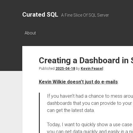
Curated SQL
A Fine Slice Of SQL Server
About
Creating a Dashboard in
Published
2025-04-18
by
Kevin Feasel
Kevin Wilkie doesn’t just do e-mails
:
If you haven’t had a chance to mess aroun
dashboards that you can provide to your u
can get the latest data.
Today, I want to quickly show a use cas
you can get data quickly and easily in a n