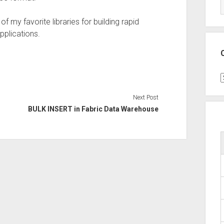
f my favorite libraries for building rapid
pplications.
C
Next Post
BULK INSERT in Fabric Data Warehouse