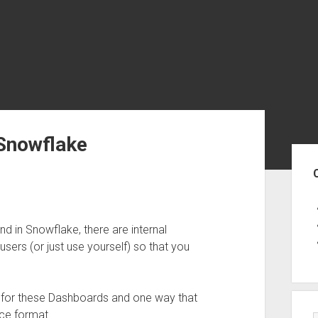
 Snowflake
Sid
d in Snowflake, there are internal
sers (or just use yourself) so that you
e for these Dashboards and one way that
ice format.