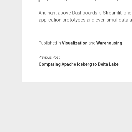
And right above Dashboards is Streamlit, one o
application prototypes and even small data a
Published in
Visualization
and
Warehousing
Previous Post
Comparing Apache Iceberg to Delta Lake