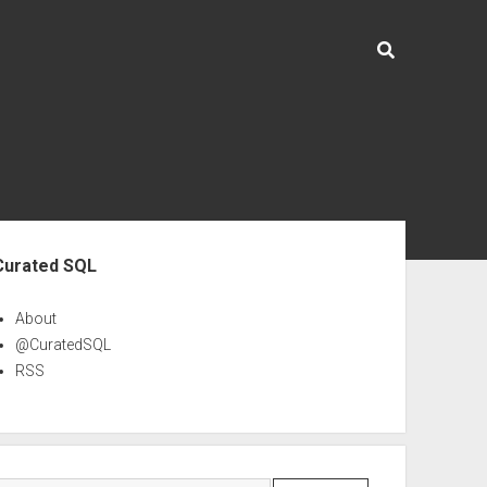
ebar
Curated SQL
About
@CuratedSQL
RSS