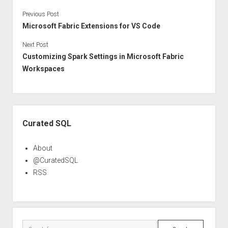
Previous Post
Microsoft Fabric Extensions for VS Code
Next Post
Customizing Spark Settings in Microsoft Fabric
Workspaces
Sidebar
Curated SQL
About
@CuratedSQL
RSS
Search