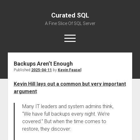
Curated SQL
A Fine Slice Of SQL Server
open
menu
Backups Aren’t Enough
About
Published
2025-04-11
by
Kevin Feasel
Kevin Hill lays out a common but very important
argument
:
Many IT leaders and system admins think,
“We have full backups every night. We’re
covered.” But when the time comes to
restore, they discover: