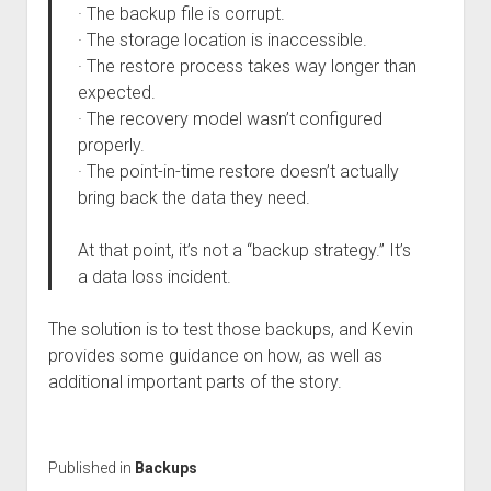
· The backup file is corrupt.
· The storage location is inaccessible.
· The restore process takes way longer than
expected.
· The recovery model wasn’t configured
properly.
· The point-in-time restore doesn’t actually
bring back the data they need.
At that point, it’s not a “backup strategy.” It’s
a data loss incident.
The solution is to test those backups, and Kevin
provides some guidance on how, as well as
additional important parts of the story.
Published in
Backups