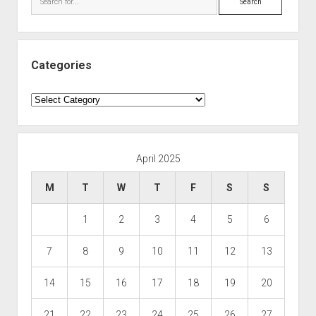
Categories
Categories
April 2025
M
T
W
T
F
S
S
1
2
3
4
5
6
7
8
9
10
11
12
13
14
15
16
17
18
19
20
21
22
23
24
25
26
27