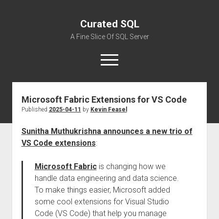
Curated SQL
A Fine Slice Of SQL Server
open
menu
Microsoft Fabric Extensions for VS Code
About
Published
2025-04-11
by
Kevin Feasel
Sunitha Muthukrishna announces a new trio of
VS Code extensions
:
Microsoft Fabric
is changing how we
handle data engineering and data science.
To make things easier, Microsoft added
some cool extensions for Visual Studio
Code (VS Code) that help you manage