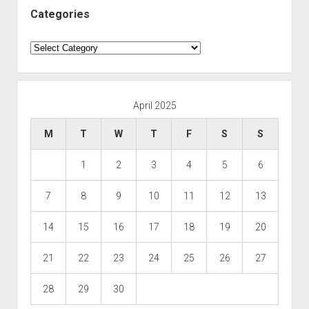
Categories
Categories
April 2025
M
T
W
T
F
S
S
1
2
3
4
5
6
7
8
9
10
11
12
13
14
15
16
17
18
19
20
21
22
23
24
25
26
27
28
29
30