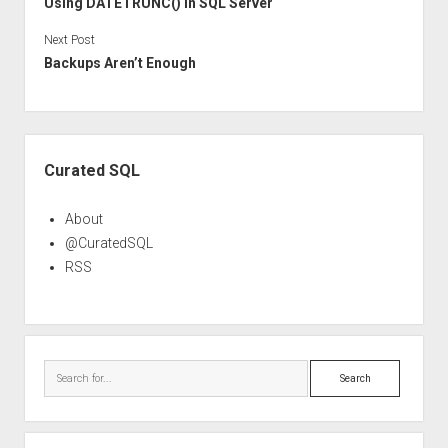
Using DATETRUNC() in SQL Server
Next Post
Backups Aren’t Enough
Sidebar
Curated SQL
About
@CuratedSQL
RSS
Search