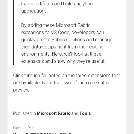
Fabric artifacts and build analytical
applications.
By adding these Microsoft Fabric
extensions to VS Code, developers can
quickly create Fabric solutions and manage
their data setups right from their coding
environments. Here, we’ll look at these
extensions and show why they’re useful.
Click through for notes on the three extensions that
are available. Note that two of them are still in
preview.
Published in
Microsoft Fabric
and
Tools
Previous Post