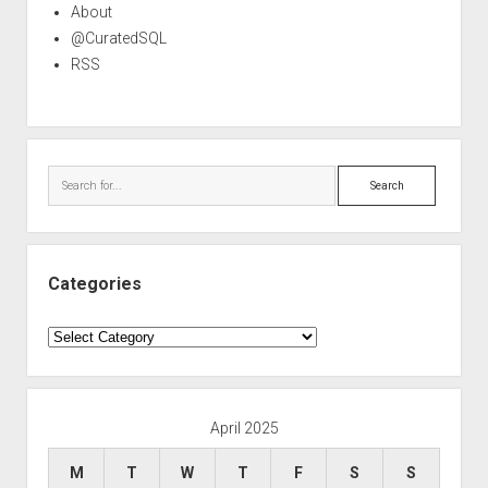
About
@CuratedSQL
RSS
Search
Categories
Categories
April 2025
M
T
W
T
F
S
S