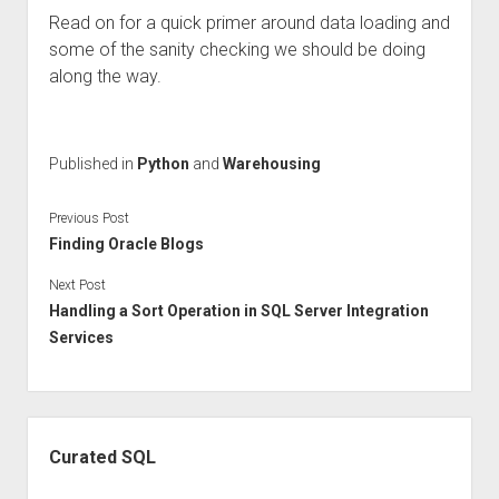
Read on for a quick primer around data loading and
some of the sanity checking we should be doing
along the way.
Published in
Python
and
Warehousing
Previous Post
Finding Oracle Blogs
Next Post
Handling a Sort Operation in SQL Server Integration
Services
Sidebar
Curated SQL