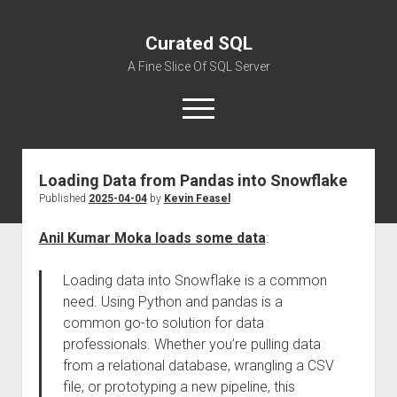
Curated SQL
A Fine Slice Of SQL Server
open
menu
Loading Data from Pandas into Snowflake
About
Published
2025-04-04
by
Kevin Feasel
Anil Kumar Moka loads some data
:
Loading data into Snowflake is a common
need. Using Python and pandas is a
common go-to solution for data
professionals. Whether you’re pulling data
from a relational database, wrangling a CSV
file, or prototyping a new pipeline, this