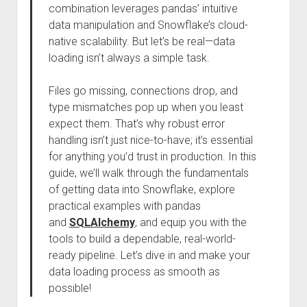
combination leverages pandas’ intuitive
data manipulation and Snowflake’s cloud-
native scalability. But let’s be real—data
loading isn’t always a simple task.
Files go missing, connections drop, and
type mismatches pop up when you least
expect them. That’s why robust error
handling isn’t just nice-to-have; it’s essential
for anything you’d trust in production. In this
guide, we’ll walk through the fundamentals
of getting data into Snowflake, explore
practical examples with pandas
and
SQLAlchemy
, and equip you with the
tools to build a dependable, real-world-
ready pipeline. Let’s dive in and make your
data loading process as smooth as
possible!