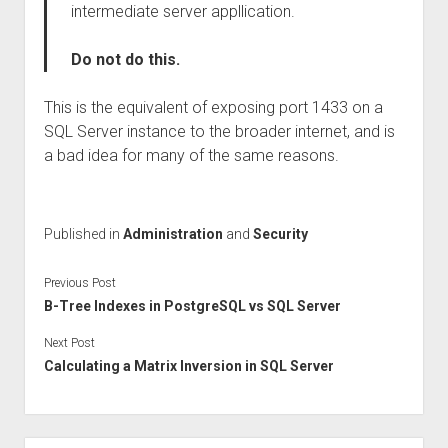
intermediate server appllication.
Do not do this.
This is the equivalent of exposing port 1433 on a
SQL Server instance to the broader internet, and is
a bad idea for many of the same reasons.
Published in
Administration
and
Security
Previous Post
B-Tree Indexes in PostgreSQL vs SQL Server
Next Post
Calculating a Matrix Inversion in SQL Server