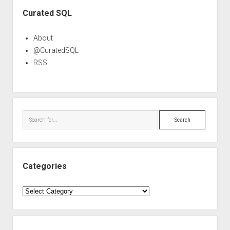
Sidebar
Curated SQL
About
@CuratedSQL
RSS
Search
Categories
Categories