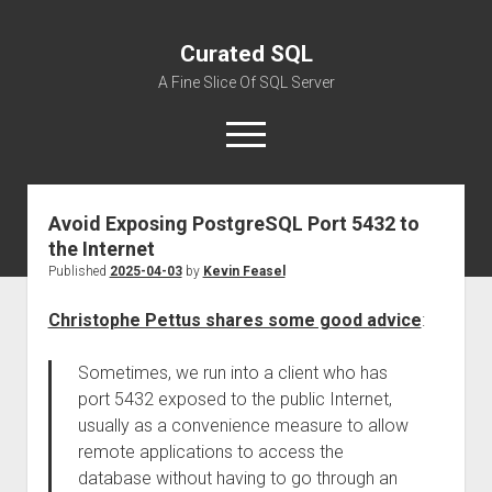
Curated SQL
A Fine Slice Of SQL Server
open
menu
Avoid Exposing PostgreSQL Port 5432 to
About
the Internet
Published
2025-04-03
by
Kevin Feasel
Christophe Pettus shares some good advice
:
Sometimes, we run into a client who has
port 5432 exposed to the public Internet,
usually as a convenience measure to allow
remote applications to access the
database without having to go through an