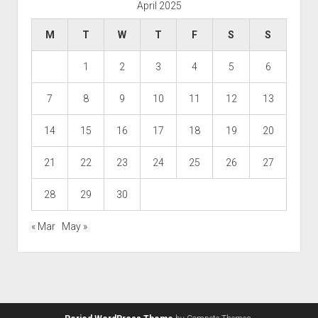
April 2025
M
T
W
T
F
S
S
1
2
3
4
5
6
7
8
9
10
11
12
13
14
15
16
17
18
19
20
21
22
23
24
25
26
27
28
29
30
« Mar
May »