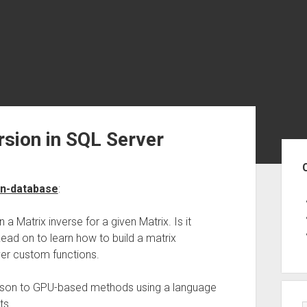
rsion in SQL Server
Sid
in-database
:
a Matrix inverse for a given Matrix. Is it
Read on to learn how to build a matrix
ver custom functions.
rison to GPU-based methods using a language
ts.