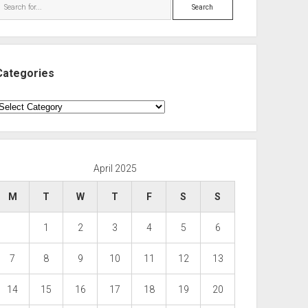
Search
Categories
ategories
April 2025
M
T
W
T
F
S
S
1
2
3
4
5
6
7
8
9
10
11
12
13
14
15
16
17
18
19
20