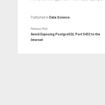
Published in
Data Science
Previous Post
Avoid Exposing PostgreSQL Port 5432 to the
Internet