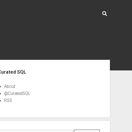
ebar
Curated SQL
About
@CuratedSQL
RSS