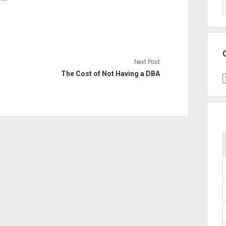
Next Post
The Cost of Not Having a DBA
C