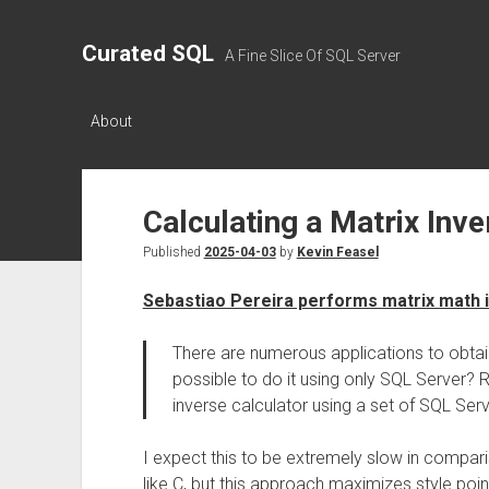
Curated SQL
A Fine Slice Of SQL Server
About
Calculating a Matrix Inve
Published
2025-04-03
by
Kevin Feasel
Sebastiao Pereira performs matrix math 
There are numerous applications to obtain 
possible to do it using only SQL Server? 
inverse calculator using a set of SQL Ser
I expect this to be extremely slow in compa
like C, but this approach maximizes style poin