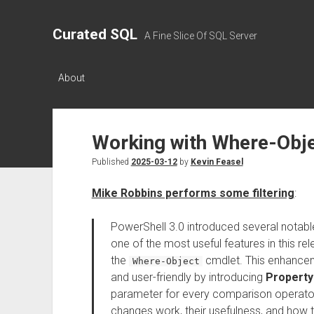
Curated SQL
A Fine Slice Of SQL Server
About
Working with Where-Obje
Published
2025-03-12
by
Kevin Feasel
Mike Robbins performs some filtering
:
PowerShell 3.0 introduced several notable
one of the most useful features in this rel
the
cmdlet. This enhancem
Where-Object
and user-friendly by introducing
Property
parameter for every comparison operator.
changes work, their usefulness, and how t