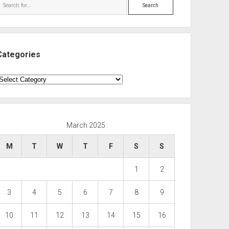
Search
Categories
ategories
March 2025
M
T
W
T
F
S
S
1
2
3
4
5
6
7
8
9
10
11
12
13
14
15
16