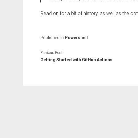
Read on for a bit of history, as well as the op
Published in
Powershell
Previous Post
Getting Started with GitHub Actions