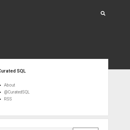
ebar
Curated SQL
About
@CuratedSQL
RSS