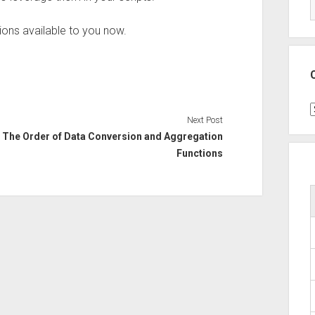
tions available to you now.
C
Next Post
The Order of Data Conversion and Aggregation
Functions