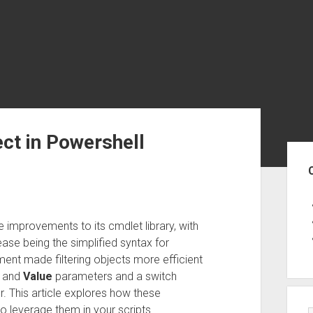
ct in Powershell
Sid
 improvements to its cmdlet library, with
ease being the simplified syntax for
ent made filtering objects more efficient
and
Value
parameters and a switch
 This article explores how these
o leverage them in your scripts.