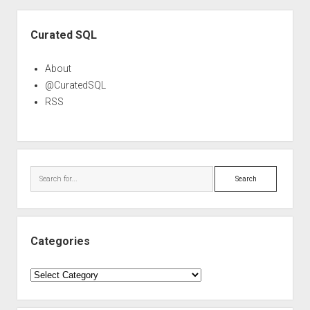
Sidebar
Curated SQL
About
@CuratedSQL
RSS
Search
Categories
Categories