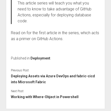
This article series will teach you what you
need to know to take advantage of GitHub
Actions, especially for deploying database
code.
Read on for the first article in the series, which acts
as a primer on GitHub Actions.
Published in
Deployment
Previous Post
Deploying Assets via Azure DevOps and fabric-cicd
into Microsoft Fabric
Next Post
Working with Where-Object in Powershell