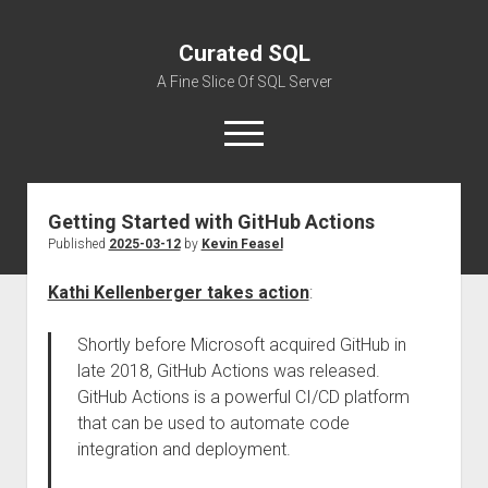
Curated SQL
A Fine Slice Of SQL Server
open
menu
Getting Started with GitHub Actions
About
Published
2025-03-12
by
Kevin Feasel
Kathi Kellenberger takes action
:
Shortly before Microsoft acquired GitHub in
late 2018, GitHub Actions was released.
GitHub Actions is a powerful CI/CD platform
that can be used to automate code
integration and deployment.