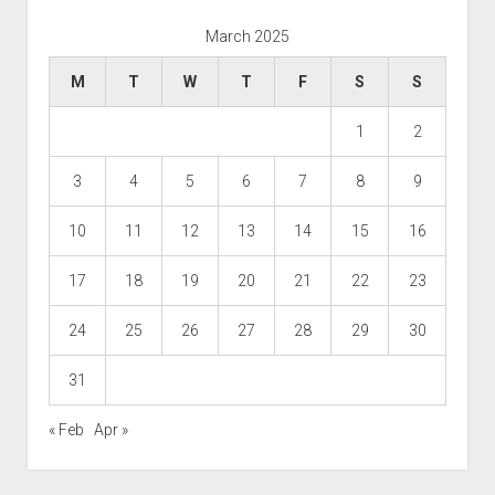
March 2025
M
T
W
T
F
S
S
1
2
3
4
5
6
7
8
9
10
11
12
13
14
15
16
17
18
19
20
21
22
23
24
25
26
27
28
29
30
31
« Feb
Apr »